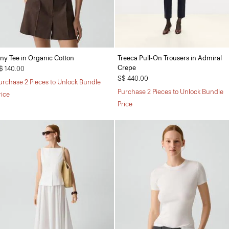
iny Tee in Organic Cotton
Treeca Pull-On Trousers in Admiral
Crepe
$ 140.00
S$ 440.00
urchase 2 Pieces to Unlock Bundle
Purchase 2 Pieces to Unlock Bundle
rice
Price