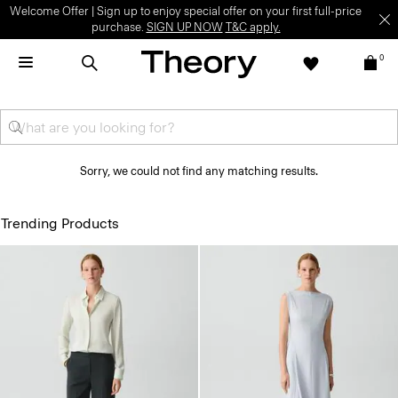
Welcome Offer | Sign up to enjoy special offer on your first full-price
purchase.
SIGN UP NOW
T&C apply.
0
Sorry, we could not find any matching results.
Trending Products