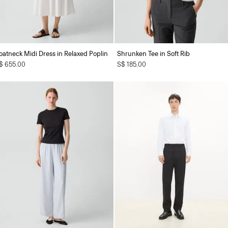
oatneck Midi Dress in Relaxed Poplin
Shrunken Tee in Soft Rib
$ 655.00
S$ 185.00