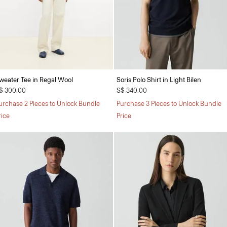
weater Tee in Regal Wool
Soris Polo Shirt in Light Bilen
$ 300.00
S$ 340.00
urchase 2 Pieces to Unlock Bundle
Purchase 3 Pieces to Unlock Bundle
rice
Price