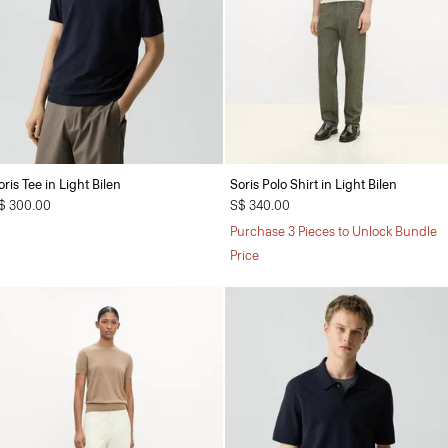
oris Tee in Light Bilen
Soris Polo Shirt in Light Bilen
$ 300.00
S$ 340.00
Purchase 3 Pieces to Unlock Bundle
Price