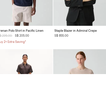
renan Polo Shirt in Pacific Linen
Staple Blazer in Admiral Crepe
rice reduced from
$ 295.00
to
S$ 205.00
S$ 855.00
uy 2+ Extra Saving*