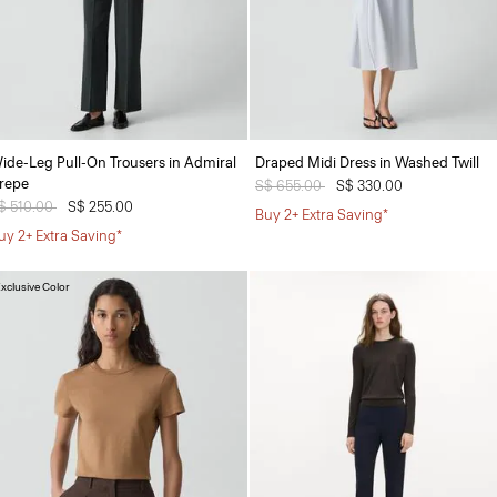
ide-Leg Pull-On Trousers in Admiral
Draped Midi Dress in Washed Twill
repe
Price reduced from
S$ 655.00
to
S$ 330.00
rice reduced from
$ 510.00
to
S$ 255.00
Buy 2+ Extra Saving*
uy 2+ Extra Saving*
xclusive Color