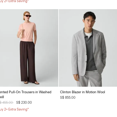
uy 2+ Extra Saving*
ented Pull-On Trousers in Washed
Clinton Blazer in Motion Wool
ill
S$ 855.00
rice reduced from
$ 455.00
to
S$ 230.00
uy 2+ Extra Saving*