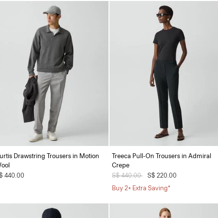
urtis Drawstring Trousers in Motion
Treeca Pull-On Trousers in Admiral
ool
Crepe
$ 440.00
Price reduced from
S$ 440.00
to
S$ 220.00
Buy 2+ Extra Saving*