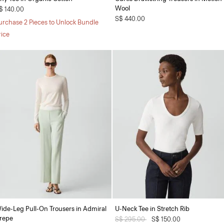
Wool
$ 140.00
S$ 440.00
urchase 2 Pieces to Unlock Bundle
rice
ide-Leg Pull-On Trousers in Admiral
U-Neck Tee in Stretch Rib
repe
Price reduced from
S$ 295.00
to
S$ 150.00