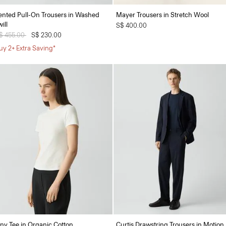
ented Pull-On Trousers in Washed
Mayer Trousers in Stretch Wool
ill
S$ 400.00
rice reduced from
$ 455.00
to
S$ 230.00
uy 2+ Extra Saving*
iny Tee in Organic Cotton
Curtis Drawstring Trousers in Motion