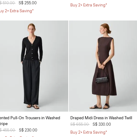
rice reduced from
$ 510.00
to
S$ 255.00
Buy 2+ Extra Saving*
uy 2+ Extra Saving*
ented Pull-On Trousers in Washed
Draped Midi Dress in Washed Twill
tripe
Price reduced from
S$ 655.00
to
S$ 330.00
rice reduced from
$ 455.00
to
S$ 230.00
Buy 2+ Extra Saving*