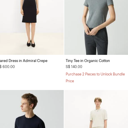
lared Dress in Admiral Crepe
Tiny Tee in Organic Cotton
$ 600.00
S$ 140.00
Purchase 2 Pieces to Unlock Bundle
Price