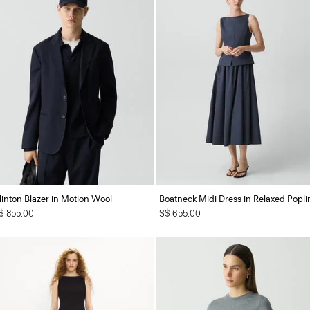
linton Blazer in Motion Wool
Boatneck Midi Dress in Relaxed Popli
$ 855.00
S$ 655.00