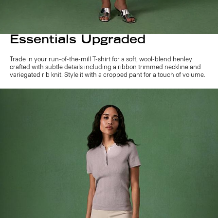
Essentials Upgraded
Trade in your run-of-the-mill T-shirt for a soft, wool-blend henley
crafted with subtle details including a ribbon trimmed neckline and
variegated rib knit. Style it with a cropped pant for a touch of volume.