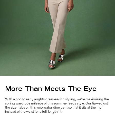
More Than Meets The Eye
With a nod to early aughts dress-as-top styling, we’re maximizing the
spring wardrobe mileage of this summer-ready style. Our tip—adjust
the sizer tabs on this wool gabardine pant so that it sits at the hip
instead of the waist for a full-length fit.