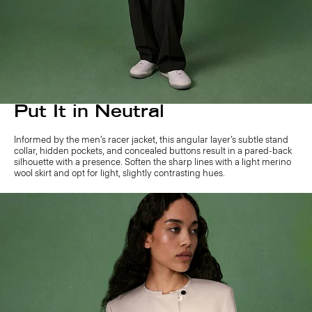
Put It in Neutral
Informed by the men’s racer jacket, this angular layer’s subtle stand
collar, hidden pockets, and concealed buttons result in a pared-back
silhouette with a presence. Soften the sharp lines with a light merino
wool skirt and opt for light, slightly contrasting hues.