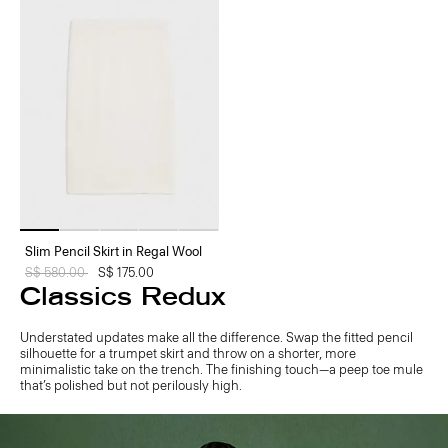
Slim Pencil Skirt in Regal Wool
Price reduced from
S$ 580.00
to
S$ 175.00
Classics Redux
Understated updates make all the difference. Swap the fitted pencil
silhouette for a trumpet skirt and throw on a shorter, more
minimalistic take on the trench. The finishing touch—a peep toe mule
that’s polished but not perilously high.