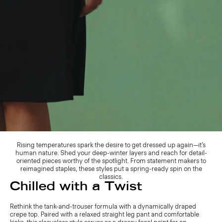
Rising temperatures spark the desire to get dressed up again—it’s
human nature. Shed your deep-winter layers and reach for detail-
oriented pieces worthy of the spotlight. From statement makers to
reimagined staples, these styles put a spring-ready spin on the
classics.
Chilled with a Twist
Rethink the tank-and-trouser formula with a dynamically draped
crepe top. Paired with a relaxed straight leg pant and comfortable