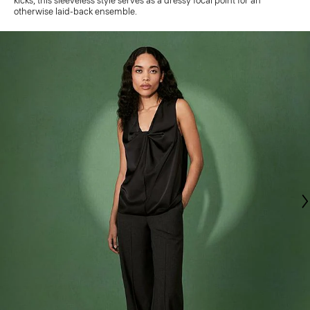
kicks, this sleeveless style serves as a dressy focal point for an
otherwise laid-back ensemble.