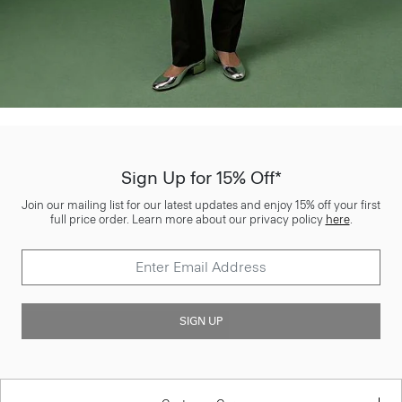
Sign Up for 15% Off*
Join our mailing list for our latest updates and enjoy 15% off your first
full price order. Learn more about our privacy policy
here
.
SIGN UP