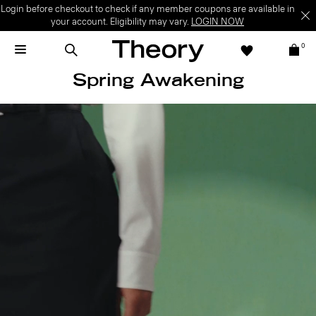
Login before checkout to check if any member coupons are available in
your account. Eligibility may vary.
LOGIN NOW
0
Spring Awakening