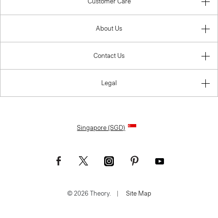
Customer Care
About Us
Contact Us
Legal
Singapore (SGD)
© 2026 Theory.
|
Site Map