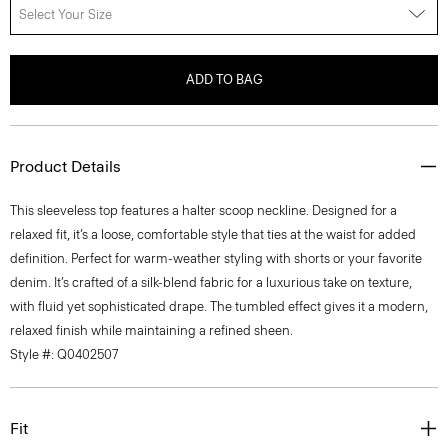
Select Your Size
ADD TO BAG
Product Details
This sleeveless top features a halter scoop neckline. Designed for a
relaxed fit, it’s a loose, comfortable style that ties at the waist for added
definition. Perfect for warm-weather styling with shorts or your favorite
denim. It’s crafted of a silk-blend fabric for a luxurious take on texture,
with fluid yet sophisticated drape. The tumbled effect gives it a modern,
relaxed finish while maintaining a refined sheen.
Style #: Q0402507
Fit