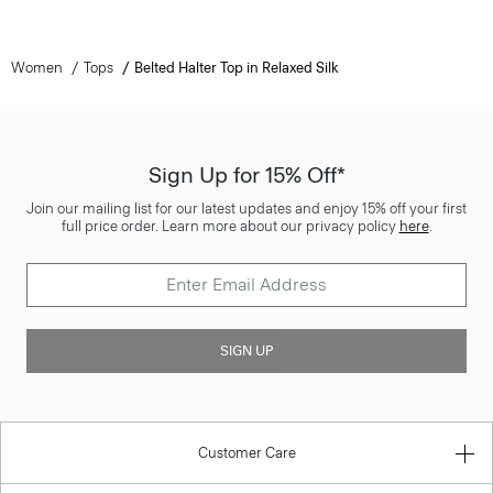
Women
Tops
Belted Halter Top in Relaxed Silk
Sign Up for 15% Off*
Join our mailing list for our latest updates and enjoy 15% off your first
full price order. Learn more about our privacy policy
here
.
SIGN UP
Customer Care