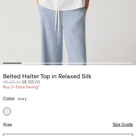
Belted Halter Top in Relaxed Silk
Price reduced from
S$ 435.00
to
S$ 305.00
Buy 2+ Extra Saving*
Color
Ivory
Size
Size Guide