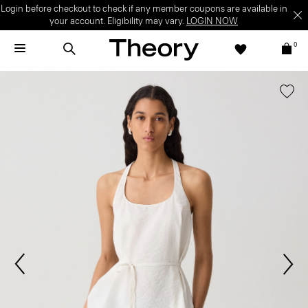
Login before checkout to check if any member coupons are available in
your account. Eligibility may vary.
LOGIN NOW
0