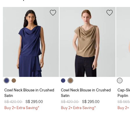
Cowl Neck Blouse in Crushed
Cowl Neck Blouse in Crushed
Cap-Sl
Satin
Satin
Poplin
Price reduced from
S$ 420.00
to
S$ 295.00
Price reduced from
S$ 420.00
to
S$ 295.00
Price 
S$ 565
Buy 2+ Extra Saving*
Buy 2+ Extra Saving*
Buy 2+ 