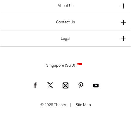
About Us
Contact Us
Legal
Singapore (SGD)
© 2026 Theory.
|
Site Map