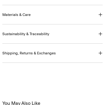
Materials & Care
Sustainability & Traceability
Shipping, Returns & Exchanges
You May Also Like