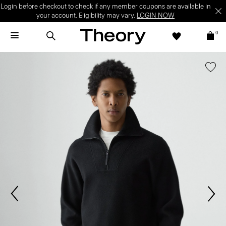
Login before checkout to check if any member coupons are available in
your account. Eligibility may vary.
LOGIN NOW
0