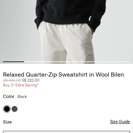
Relaxed Quarter-Zip Sweatshirt in Wool Bilen
Price reduced from
S$ 440.00
to
S$ 220.00
Buy 2+ Extra Saving*
Color
Black
Size
Size Guide