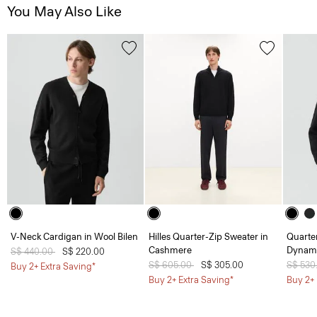
You May Also Like
V-Neck Cardigan in Wool Bilen
Hilles Quarter-Zip Sweater in
Quarter
Cashmere
Dynami
Price reduced from
S$ 440.00
to
S$ 220.00
Price reduced from
S$ 605.00
to
S$ 305.00
Price 
S$ 530
Buy 2+ Extra Saving*
Buy 2+ Extra Saving*
Buy 2+ 