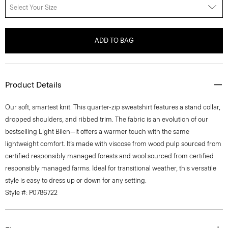
Select Your Size
ADD TO BAG
Product Details
Our soft, smartest knit. This quarter-zip sweatshirt features a stand collar,
dropped shoulders, and ribbed trim. The fabric is an evolution of our
bestselling Light Bilen—it offers a warmer touch with the same
lightweight comfort. It’s made with viscose from wood pulp sourced from
certified responsibly managed forests and wool sourced from certified
responsibly managed farms. Ideal for transitional weather, this versatile
style is easy to dress up or down for any setting.
Style #: P0786722