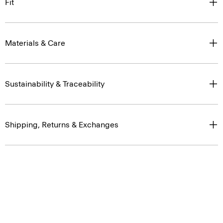
Fit
Materials & Care
Sustainability & Traceability
Shipping, Returns & Exchanges