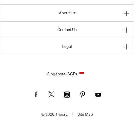
About Us
Contact Us
Legal
Singapore (SGD)
© 2026 Theory.
|
Site Map