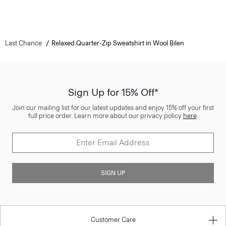
Last Chance
Relaxed Quarter-Zip Sweatshirt in Wool Bilen
Sign Up for 15% Off*
Join our mailing list for our latest updates and enjoy 15% off your first
full price order. Learn more about our privacy policy
here
.
SIGN UP
Customer Care