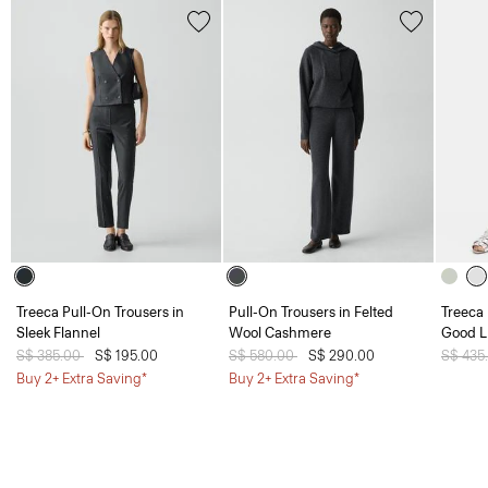
Treeca Pull-On Trousers in
Pull-On Trousers in Felted
Treeca 
Sleek Flannel
Wool Cashmere
Good L
Price reduced from
S$ 385.00
to
S$ 195.00
Price reduced from
S$ 580.00
to
S$ 290.00
Price 
S$ 435
Buy 2+ Extra Saving*
Buy 2+ Extra Saving*