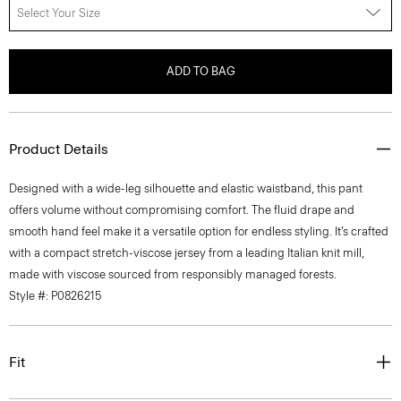
Select Your Size
ADD TO BAG
Product Details
Designed with a wide-leg silhouette and elastic waistband, this pant
offers volume without compromising comfort. The fluid drape and
smooth hand feel make it a versatile option for endless styling. It’s crafted
with a compact stretch-viscose jersey from a leading Italian knit mill,
made with viscose sourced from responsibly managed forests.
Style #: P0826215
Fit