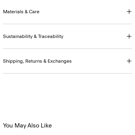
Materials & Care
Sustainability & Traceability
Shipping, Returns & Exchanges
You May Also Like