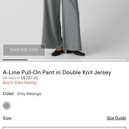
SHOP THE LOOK
A-Line Pull-On Pant in Double Knit Jersey
Price reduced from
S$ 435.00
to
S$ 220.00
Buy 2+ Extra Saving*
Color
Grey Melange
Size
Size Guide