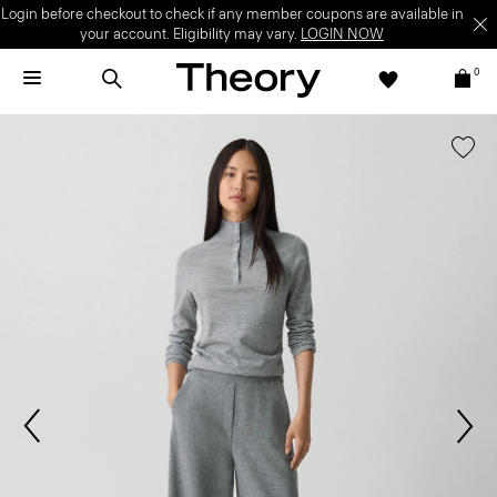
Login before checkout to check if any member coupons are available in
your account. Eligibility may vary.
LOGIN NOW
0