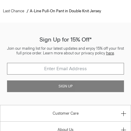
Last Chance
A-Line Pull-On Pant in Double Knit Jersey
Sign Up for 15% Off*
Join our mailing list for our latest updates and enjoy 15% off your first
full price order. Learn more about our privacy policy
here
.
SIGN UP
Customer Care
About Us