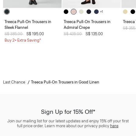
+1
Treeca Pull-On Trousers in
Treeca Pull-On Trousers in
Treeca
Sleek Flannel
Admiral Crepe
Price 
S$ 355
Price reduced from
S$ 385.00
to
S$ 195.00
Price reduced from
S$ 435.00
to
S$ 135.00
Buy 2+ Extra Saving*
Last Chance
Treeca Pull-On Trousers in Good Linen
Sign Up for 15% Off*
Join our mailing list for our latest updates and enjoy 15% off your first
full price order. Learn more about our privacy policy
here
.