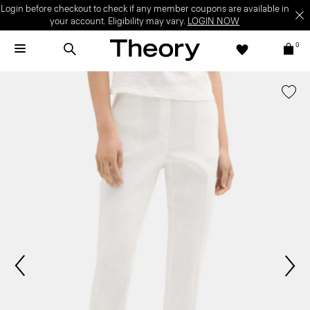
Login before checkout to check if any member coupons are available in
your account. Eligibility may vary.
LOGIN NOW
0