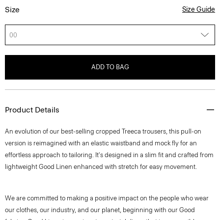
Size
Size Guide
00
ADD TO BAG
Product Details
An evolution of our best-selling cropped Treeca trousers, this pull-on
version is reimagined with an elastic waistband and mock fly for an
effortless approach to tailoring. It's designed in a slim fit and crafted from
lightweight Good Linen enhanced with stretch for easy movement.
We are committed to making a positive impact on the people who wear
our clothes, our industry, and our planet, beginning with our Good