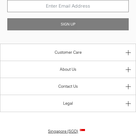
SIGN UP
Customer Care
About Us
Contact Us
Legal
Singapore (SGD)