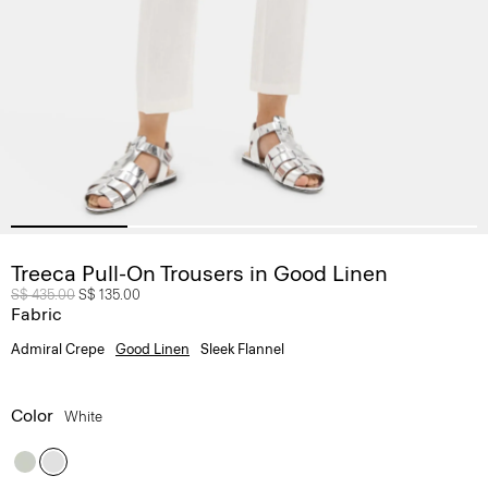
Treeca Pull-On Trousers in Good Linen
Price reduced from
S$ 435.00
to
S$ 135.00
Fabric
Admiral Crepe
Good Linen
Sleek Flannel
Color
White