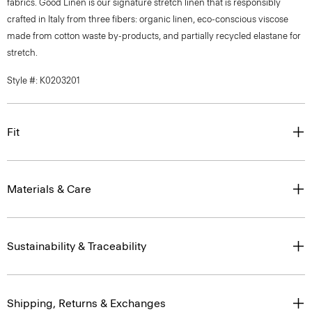
fabrics. Good Linen is our signature stretch linen that is responsibly
crafted in Italy from three fibers: organic linen, eco-conscious viscose
made from cotton waste by-products, and partially recycled elastane for
stretch.
Style #: K0203201
Fit
Materials & Care
Sustainability & Traceability
Shipping, Returns & Exchanges