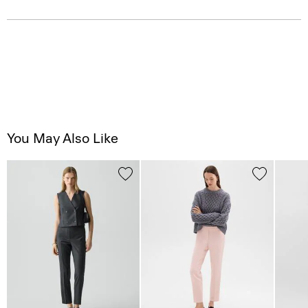
You May Also Like