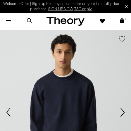
Welcome Offer | Sign up to enjoy special offer on your first full-price
purchase.
SIGN UP NOW
T&C apply.
0