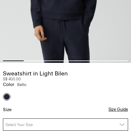
Sweatshirt in Light Bilen
S$ 400.00
Color
Baltic
Size
Size Guide
Select Your Size