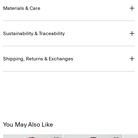
Materials & Care
Sustainability & Traceability
Shipping, Returns & Exchanges
You May Also Like