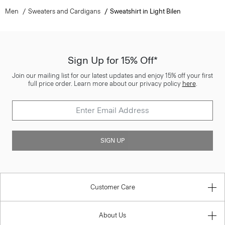
Men
Sweaters and Cardigans
Sweatshirt in Light Bilen
Sign Up for 15% Off*
Join our mailing list for our latest updates and enjoy 15% off your first
full price order. Learn more about our privacy policy
here
.
SIGN UP
Customer Care
About Us