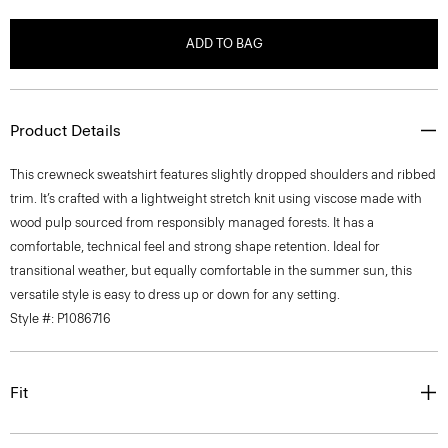
ADD TO BAG
Product Details
This crewneck sweatshirt features slightly dropped shoulders and ribbed
trim. It’s crafted with a lightweight stretch knit using viscose made with
wood pulp sourced from responsibly managed forests. It has a
comfortable, technical feel and strong shape retention. Ideal for
transitional weather, but equally comfortable in the summer sun, this
versatile style is easy to dress up or down for any setting.
Style #: P1086716
Fit