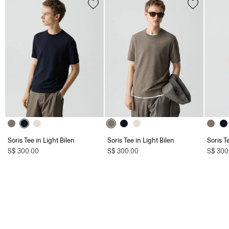
Soris Tee in Light Bilen
Soris Tee in Light Bilen
Soris T
S$ 300.00
S$ 300.00
S$ 300