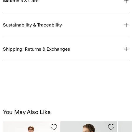
Materials & Care
Sustainability & Traceability
Shipping, Returns & Exchanges
You May Also Like