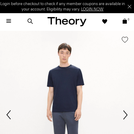
Login before checkout to check if any member coupons are available in
your account. Eligibility may vary.
LOGIN NOW
0