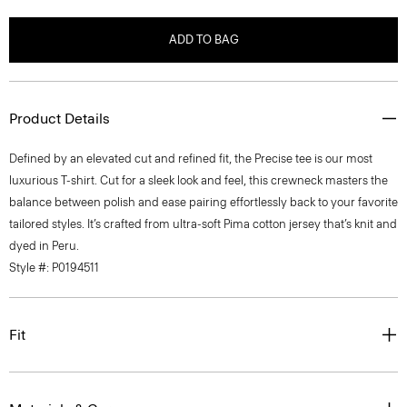
ADD TO BAG
Product Details
Defined by an elevated cut and refined fit, the Precise tee is our most
luxurious T-shirt. Cut for a sleek look and feel, this crewneck masters the
balance between polish and ease pairing effortlessly back to your favorite
tailored styles. It’s crafted from ultra-soft Pima cotton jersey that’s knit and
dyed in Peru.
Style #: P0194511
Fit