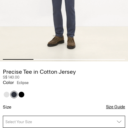
Precise Tee in Cotton Jersey
S$ 140.00
Color
Eclipse
Size
Size Guide
Select Your Size