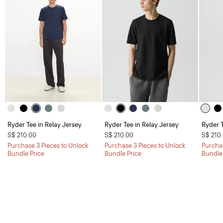
Ryder Tee in Relay Jersey
Ryder Tee in Relay Jersey
Ryder T
S$ 210.00
S$ 210.00
S$ 210
Purchase 3 Pieces to Unlock
Purchase 3 Pieces to Unlock
Purchas
Bundle Price
Bundle Price
Bundle