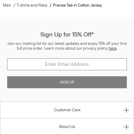
Men
T-shirts and Polos
Precise Tee in Cotton Jersey
Sign Up for 15% Off*
Join our mailing list for our latest updates and enjoy 15% off your first
full price order. Learn more about our privacy policy
here
.
SIGN UP
Customer Care
About Us