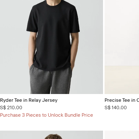
Ryder Tee in Relay Jersey
Precise Tee in 
S$ 210.00
S$ 140.00
Purchase 3 Pieces to Unlock Bundle Price