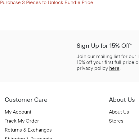
Purchase 3 Pieces to Unlock Bundle Price
Sign Up for 15% Off*
Join our mailing list for our
15% off your first full price
privacy policy
here
.
Customer Care
About Us
My Account
About Us
Track My Order
Stores
Returns & Exchanges
Shipping & Payments