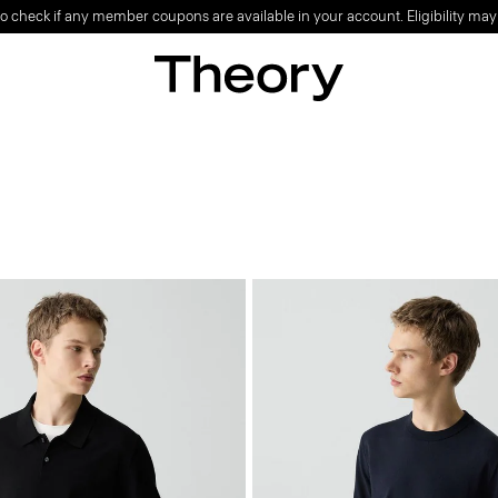
o check if any member coupons are available in your account. Eligibility may