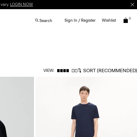
 vary.
LOGIN NOW
0
Sign In / Register
Wishlist
Search
SORT
(RECOMMENDED)
VIEW: