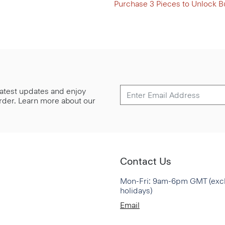
Purchase 3 Pieces to Unlock B
 latest updates and enjoy
 order. Learn more about our
Contact Us
Mon-Fri: 9am-6pm GMT (exc
holidays)
Email