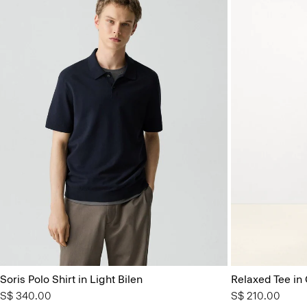
Soris Polo Shirt in Light Bilen
Relaxed Tee in
S$ 340.00
S$ 210.00