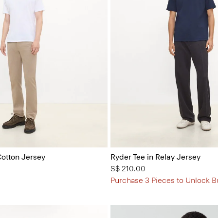
Cotton Jersey
Ryder Tee in Relay Jersey
S$ 210.00
Purchase 3 Pieces to Unlock B