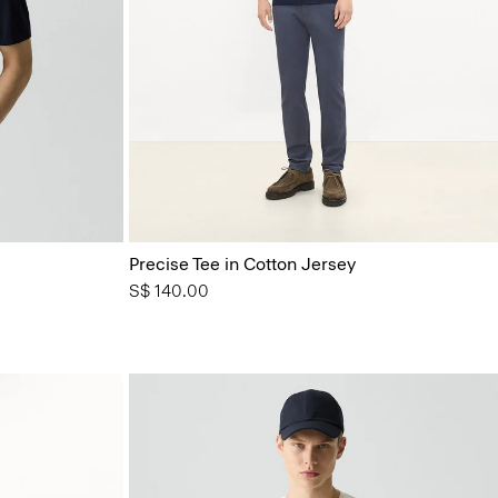
Precise Tee in Cotton Jersey
S$ 140.00