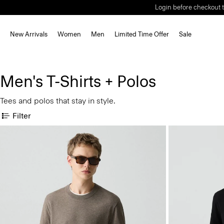
Login before checkout t
New Arrivals
Women
Men
Limited Time Offer
Sale
Men's T-Shirts + Polos
Tees and polos that stay in style.
Filter