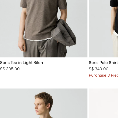
Soris Tee in Light Bilen
Soris Polo Shirt
S$ 305.00
S$ 340.00
Purchase 3 Pie