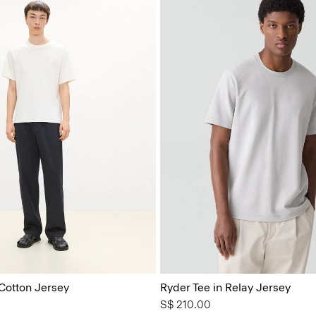
 Cotton Jersey
Ryder Tee in Relay Jersey
S$ 210.00