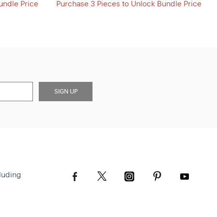
undle Price
Purchase 3 Pieces to Unlock Bundle Price
SIGN UP
luding