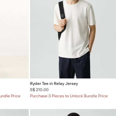
Ryder Tee in Relay Jersey
S$ 210.00
undle Price
Purchase 3 Pieces to Unlock Bundle Price