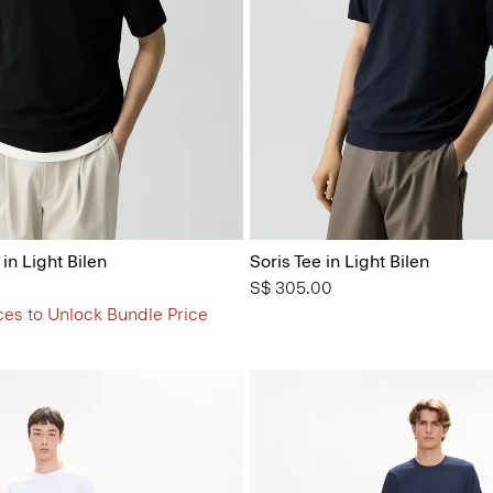
 in Light Bilen
Soris Tee in Light Bilen
S$ 305.00
ces to Unlock Bundle Price