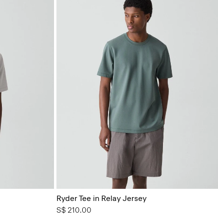
Ryder Tee in Relay Jersey
S$ 210.00