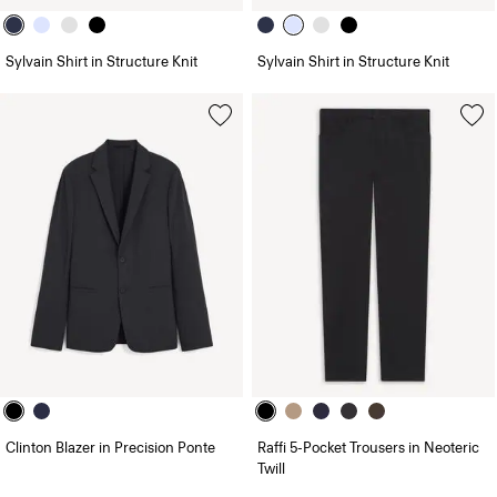
Sylvain Shirt in Structure Knit
Sylvain Shirt in Structure Knit
Clinton Blazer in Precision Ponte
Raffi 5-Pocket Trousers in Neoteric
Twill