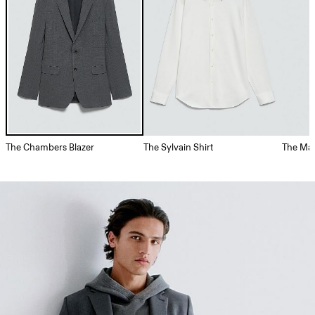
The Chambers Blazer
The Sylvain Shirt
The May