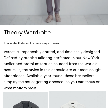
Theory Wardrobe
1 capsule. 6 styles. Endless ways to wear.
Versatile, impeccably crafted, and timelessly designed.
Defined by precise tailoring perfected in our New York
atelier and premium fabrics sourced from the world’s
best mills, the styles in this capsule are our most sought-
after pieces. Available year round, these bestsellers
simplify the act of getting dressed, so you can focus on
what matters most.