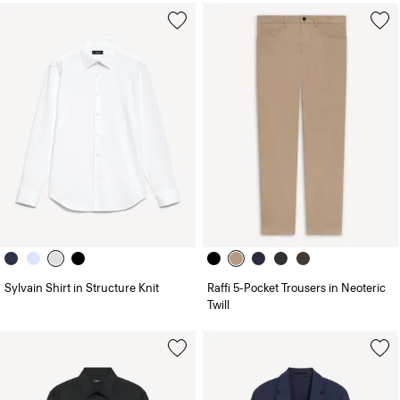
Sylvain Shirt in Structure Knit
Raffi 5-Pocket Trousers in Neoteric
Twill