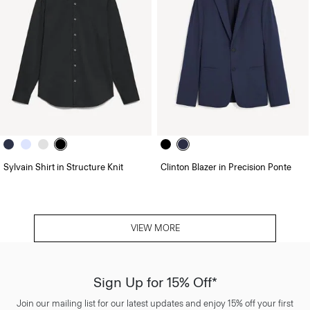
Sylvain Shirt in Structure Knit
Clinton Blazer in Precision Ponte
VIEW MORE
Sign Up for 15% Off*
Join our mailing list for our latest updates and enjoy 15% off your first