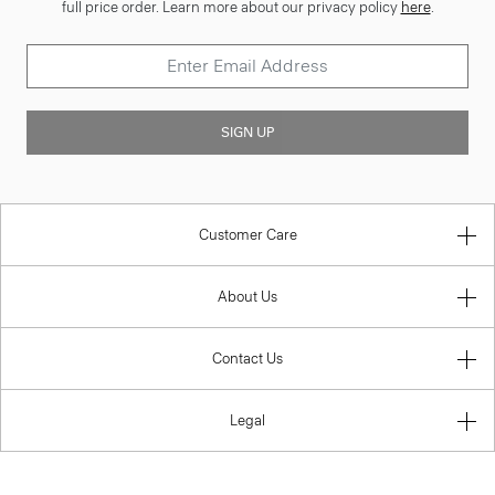
full price order. Learn more about our privacy policy
here
.
SIGN UP
Customer Care
About Us
Contact Us
Legal