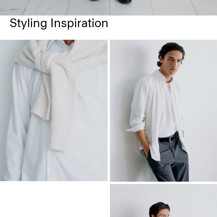
Styling Inspiration