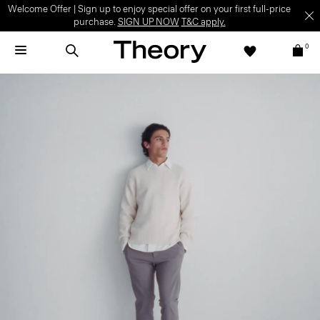
Welcome Offer | Sign up to enjoy special offer on your first full-price
purchase.
SIGN UP NOW
T&C apply.
0