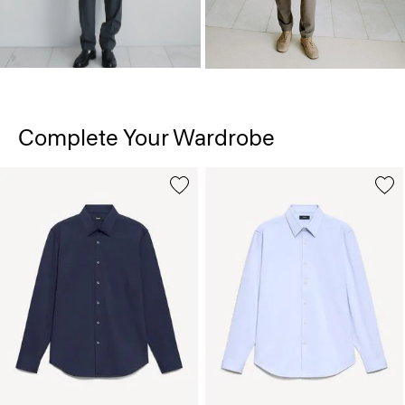
Complete Your Wardrobe