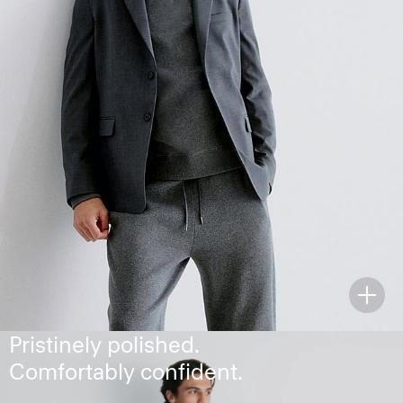
The Chambers Blazer
Pristinely polished.
Comfortably confident.