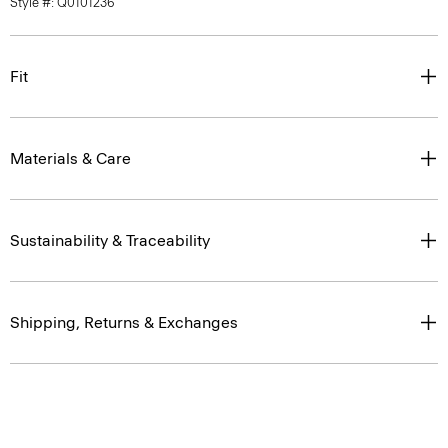
Style #: Q0101236
Fit
Materials & Care
Sustainability & Traceability
Shipping, Returns & Exchanges