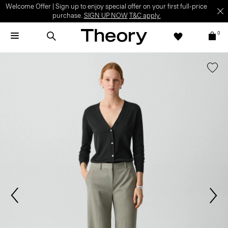
Welcome Offer | Sign up to enjoy special offer on your first full-price
purchase.
SIGN UP NOW
T&C apply.
0