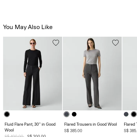
You May Also Like
Fluid Flare Pant, 30'' in Good
Flared Trousers in Good Wool
Flared 
Wool
S$ 385.00
S$ 385
Price reduced from
S$ 400.00
to
S$ 200.00