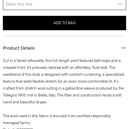
Select Your Size
ADD TO BAG
Product Details
Cut in a flared silhouette, this full-length pant features belt loops and a
creased front. It’s precisely tailored with an effortless, fluid look. The
waistband of this style is designed with comfort curtaining, a specialized
feature that adds flexible stretch for an even more comfortable fit. It's
crafted from stretch wool suiting in a gabardine weave produced by the
Tollegno 1900 mill in Biella, Italy. The fiber and construction lends a soft
hand and beautiful drape.
The wool used in this fabric is sourced from certified responsibly
managed farms.