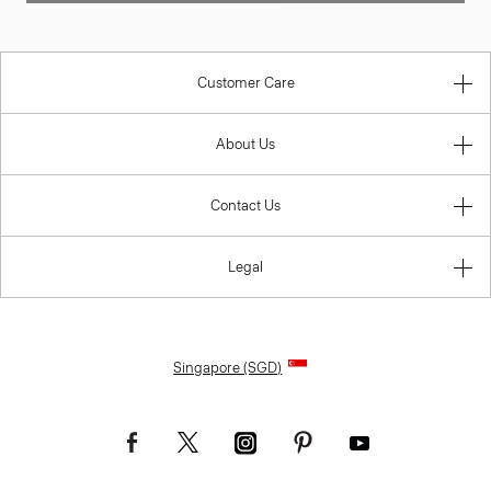
Customer Care
About Us
Contact Us
Legal
Singapore (SGD)