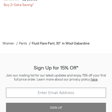
Buy 2+ Extra Saving*
Women
Pants
Fluid Flare Pant, 30'' in Wool Gabardine
Sign Up for 15% Off*
Join our mailing list for our latest updates and enjoy 15% off your first
full price order. Learn more about our privacy policy
here
.
SIGN UP