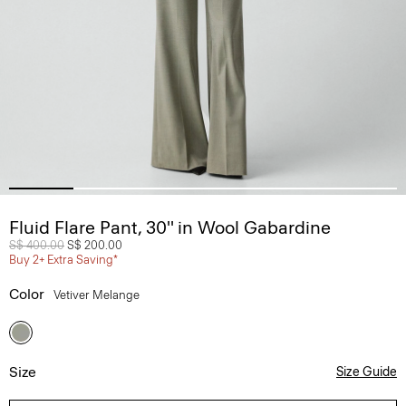
Fluid Flare Pant, 30'' in Wool Gabardine
Price reduced from
S$ 400.00
to
S$ 200.00
Buy 2+ Extra Saving*
Color
Vetiver Melange
Size
Size Guide