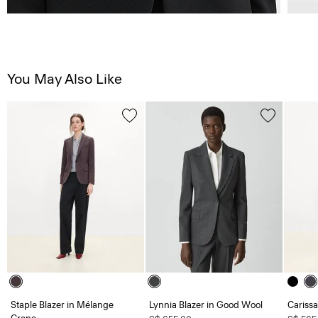
You May Also Like
Staple Blazer in Mélange
Lynnia Blazer in Good Wool
Carissa