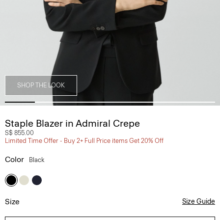
SHOP THE LOOK
Staple Blazer in Admiral Crepe
S$ 855.00
Limited Time Offer - Buy 2+ Full Price items Get 20% Off
Color
Black
Size
Size Guide