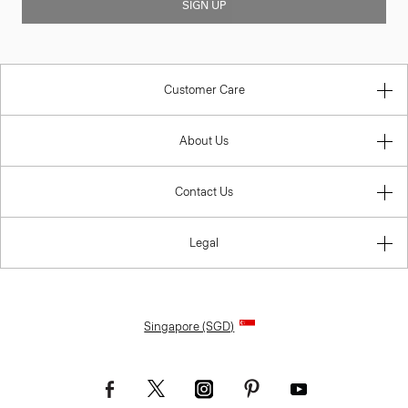
SIGN UP
Customer Care
About Us
Contact Us
Legal
Singapore (SGD)