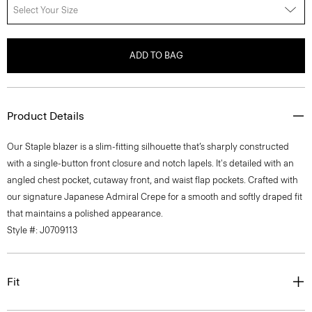
Select Your Size
ADD TO BAG
Product Details
Our Staple blazer is a slim-fitting silhouette that’s sharply constructed
with a single-button front closure and notch lapels. It's detailed with an
angled chest pocket, cutaway front, and waist flap pockets. Crafted with
our signature Japanese Admiral Crepe for a smooth and softly draped fit
that maintains a polished appearance.
Style #: J0709113
Fit