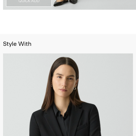
QUICK ADD
Style With