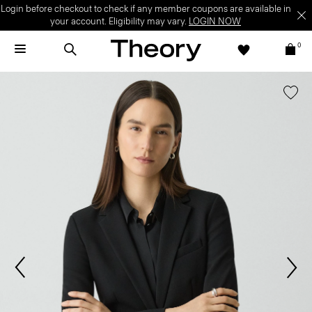
Login before checkout to check if any member coupons are available in
your account. Eligibility may vary.
LOGIN NOW
0