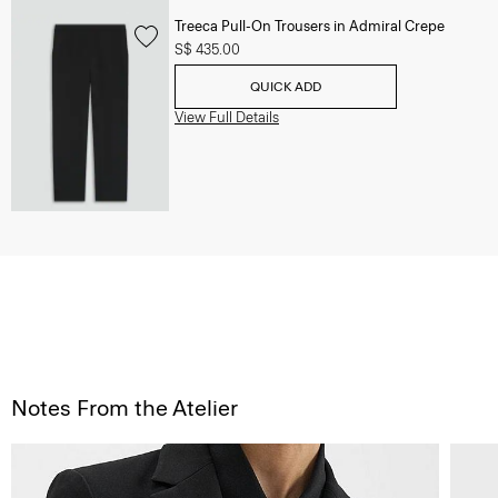
Treeca Pull-On Trousers in Admiral Crepe
S$ 435.00
QUICK ADD
View Full Details
Notes From the Atelier