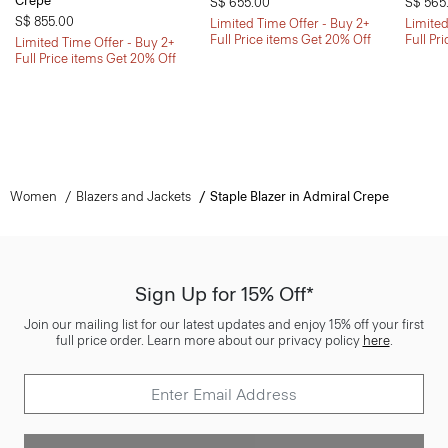
Crepe
S$ 655.00
S$ 565
S$ 855.00
Limited Time Offer - Buy 2+
Limited
Full Price items Get 20% Off
Full Pr
Limited Time Offer - Buy 2+
Full Price items Get 20% Off
Women
Blazers and Jackets
Staple Blazer in Admiral Crepe
Sign Up for 15% Off*
Join our mailing list for our latest updates and enjoy 15% off your first
full price order. Learn more about our privacy policy
here
.