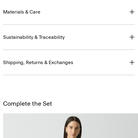
Materials & Care
Sustainability & Traceability
Shipping, Returns & Exchanges
Complete the Set