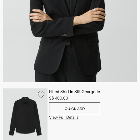
Fitted Shirt in Silk Georgette
S$ 400.00
QUICK ADD
View Full Details