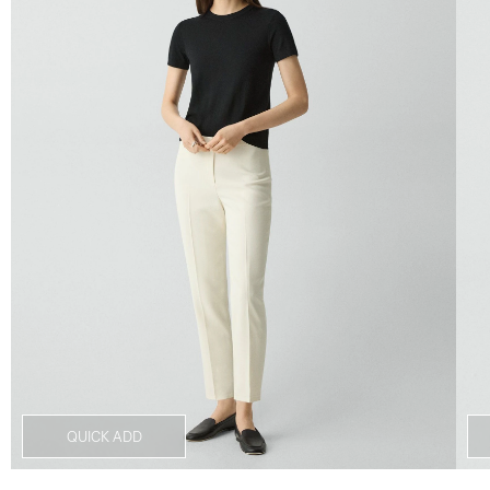
QUICK ADD