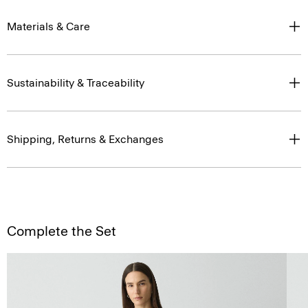
Materials & Care
Sustainability & Traceability
Shipping, Returns & Exchanges
Complete the Set