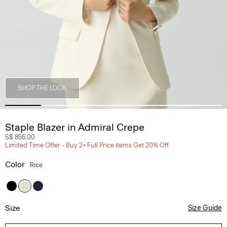
SHOP THE LOOK
Staple Blazer in Admiral Crepe
S$ 855.00
Limited Time Offer - Buy 2+ Full Price items Get 20% Off
Color
Rice
Size
Size Guide