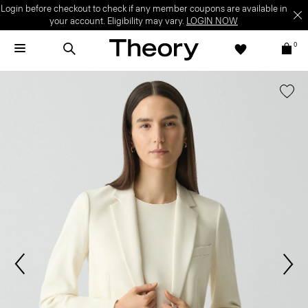
Login before checkout to check if any member coupons are available in
your account. Eligibility may vary.
LOGIN NOW
0