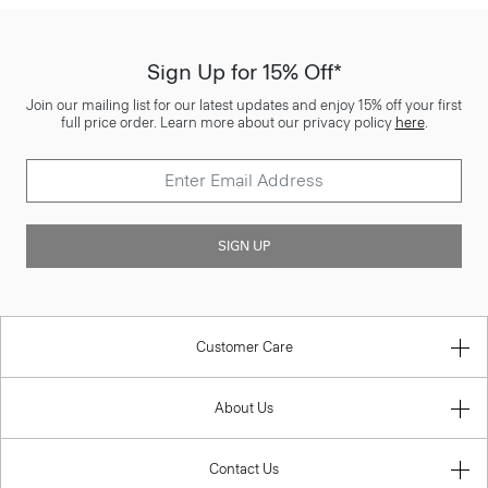
Sign Up for 15% Off*
Join our mailing list for our latest updates and enjoy 15% off your first
full price order. Learn more about our privacy policy
here
.
SIGN UP
Customer Care
About Us
Contact Us