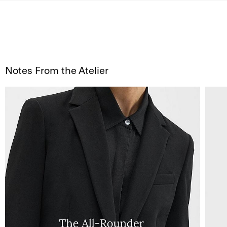
Notes From the Atelier