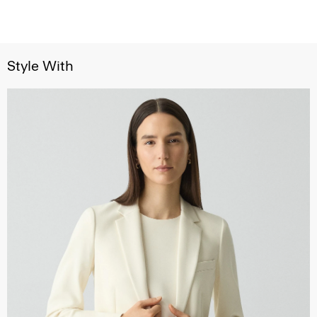
Style With