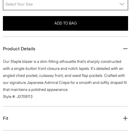
Select Your Size
ADD TO BAG
Product Details
Our Staple blazer is a slim-fitting silhouette that’s sharply constructed
with a single-button front closure and notch lapels. It's detailed with an
angled chest pocket, cutaway front, and waist flap pockets. Crafted with
our signature Japanese Admiral Crepe for a smooth and softly draped fit
that maintains a polished appearance.
Style #: J0709113
Fit