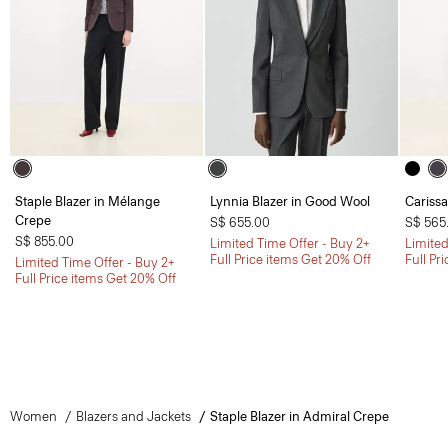
Staple Blazer in Mélange
Lynnia Blazer in Good Wool
Carissa
Crepe
S$ 655.00
S$ 565
S$ 855.00
Limited Time Offer - Buy 2+
Limited
Full Price items Get 20% Off
Full Pr
Limited Time Offer - Buy 2+
Full Price items Get 20% Off
Women
Blazers and Jackets
Staple Blazer in Admiral Crepe