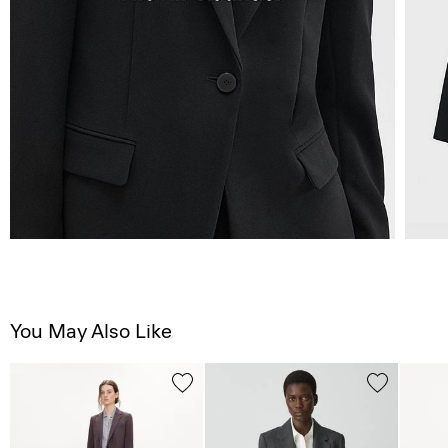
You May Also Like