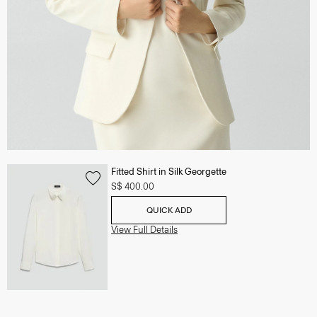
Fitted Shirt in Silk Georgette
S$ 400.00
QUICK ADD
View Full Details