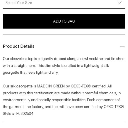
Select Your Size
ADD TO BAG
Product Details
Our sleeveless top is elegantly draped along a cowl neckline and finished
with a straight hem. This slim style is crafted in a lightweight silk
georgette that feels light and airy.
Our silk georgette is MADE IN GREEN by OEKO-TEX® certified. All
products with this certification are made without harmful chemicals, in
environmentally and socially responsible facilities. Each component of
the garment, the factory, and the mill have been certified by OEKO-TEX®.
Style #: P0302504