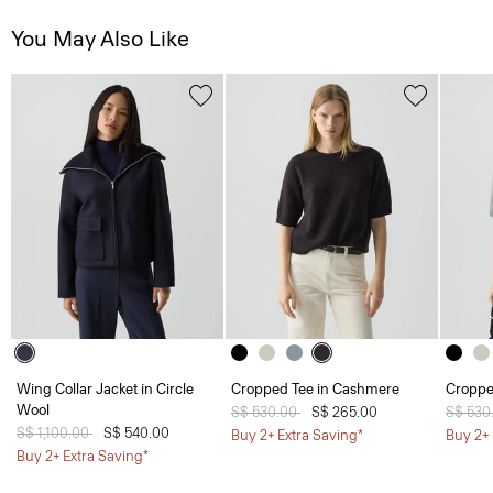
You May Also Like
Wing Collar Jacket in Circle
Cropped Tee in Cashmere
Croppe
Wool
Price reduced from
S$ 530.00
to
S$ 265.00
Price 
S$ 530
Price reduced from
S$ 1,100.00
to
S$ 540.00
Buy 2+ Extra Saving*
Buy 2+ 
Buy 2+ Extra Saving*