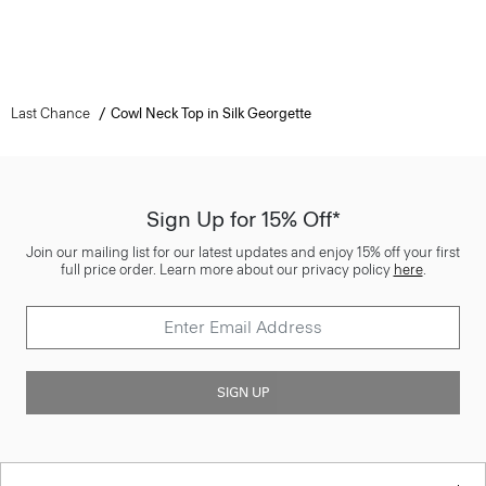
Last Chance
Cowl Neck Top in Silk Georgette
Sign Up for 15% Off*
Join our mailing list for our latest updates and enjoy 15% off your first
full price order. Learn more about our privacy policy
here
.
SIGN UP