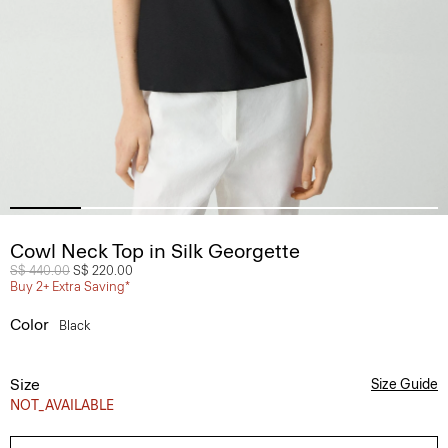
Cowl Neck Top in Silk Georgette
Price reduced from
S$ 440.00
to
S$ 220.00
Buy 2+ Extra Saving*
Color
Black
Size
Size Guide
NOT_AVAILABLE