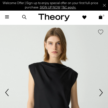
Welcome Offer | Sign up to enjoy special offer on your first full-price
purchase.
SIGN UP NOW
T&C apply.
0