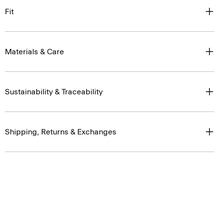
Fit
Materials & Care
Sustainability & Traceability
Shipping, Returns & Exchanges