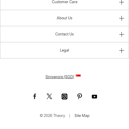
Customer Care
About Us
Contact Us
Legal
Singapore (SGD)
© 2026 Theory.
|
Site Map