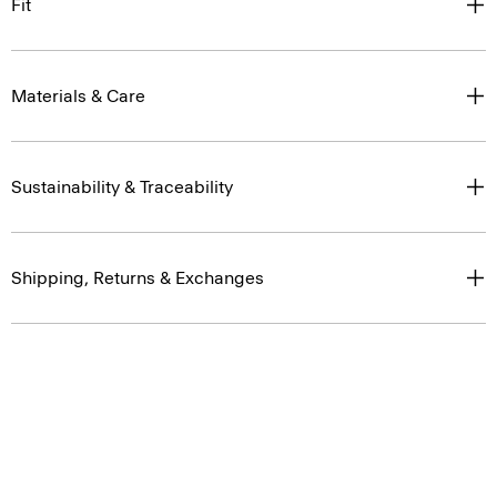
Fit
Materials & Care
Sustainability & Traceability
Shipping, Returns & Exchanges