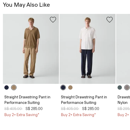
You May Also Like
Straight Drawstring Pant in
Straight Drawstring Pant in
Drawstr
Performance Suiting
Performance Suiting
Nylon
Price reduced from
S$ 405.00
to
S$ 285.00
Price reduced from
S$ 405.00
to
S$ 285.00
Price 
S$ 295
Buy 2+ Extra Saving*
Buy 2+ Extra Saving*
Buy 2+ 