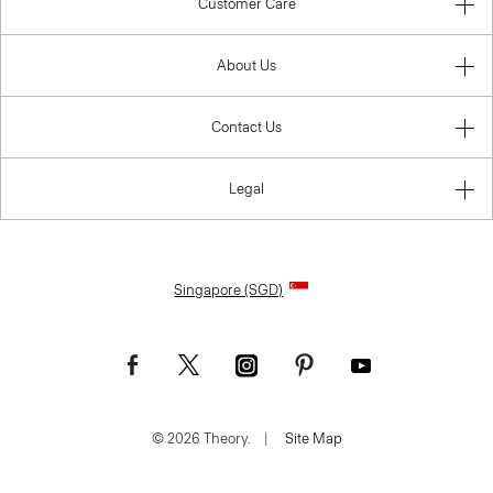
Customer Care
About Us
Contact Us
Legal
Singapore (SGD)
© 2026 Theory.
|
Site Map