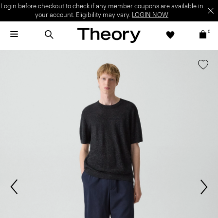
Login before checkout to check if any member coupons are available in
your account. Eligibility may vary.
LOGIN NOW
0