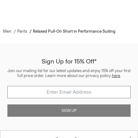
Men
Pants
Relaxed Pull-On Short in Performance Suiting
Sign Up for 15% Off*
Join our mailing list for our latest updates and enjoy 15% off your first
full price order. Learn more about our privacy policy
here
.
SIGN UP