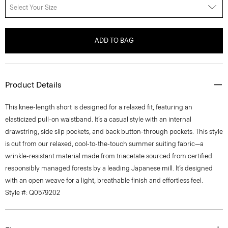
Select Your Size
ADD TO BAG
Product Details
This knee-length short is designed for a relaxed fit, featuring an
elasticized pull-on waistband. It’s a casual style with an internal
drawstring, side slip pockets, and back button-through pockets. This style
is cut from our relaxed, cool-to-the-touch summer suiting fabric—a
wrinkle-resistant material made from triacetate sourced from certified
responsibly managed forests by a leading Japanese mill. It’s designed
with an open weave for a light, breathable finish and effortless feel.
Style #: Q0579202