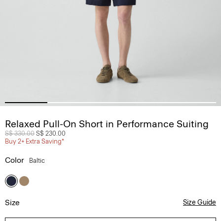
Relaxed Pull-On Short in Performance Suiting
Price reduced from
S$ 330.00
to
S$ 230.00
Buy 2+ Extra Saving*
Color
Baltic
Size
Size Guide