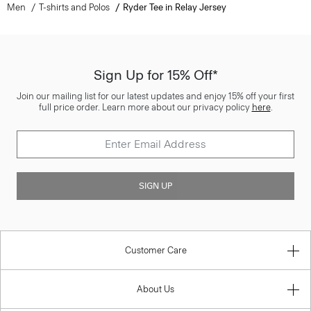
Men
T-shirts and Polos
Ryder Tee in Relay Jersey
Sign Up for 15% Off*
Join our mailing list for our latest updates and enjoy 15% off your first
full price order. Learn more about our privacy policy
here
.
SIGN UP
Customer Care
About Us