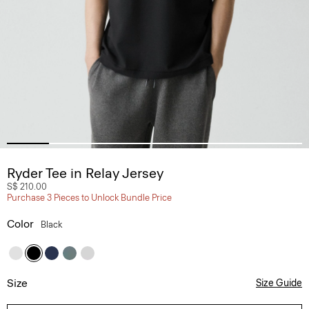
Ryder Tee in Relay Jersey
S$ 210.00
Purchase 3 Pieces to Unlock Bundle Price
Color
Black
Size
Size Guide