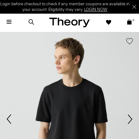
Login before checkout to check if any member coupons are available in
your account. Eligibility may vary.
LOGIN NOW
0