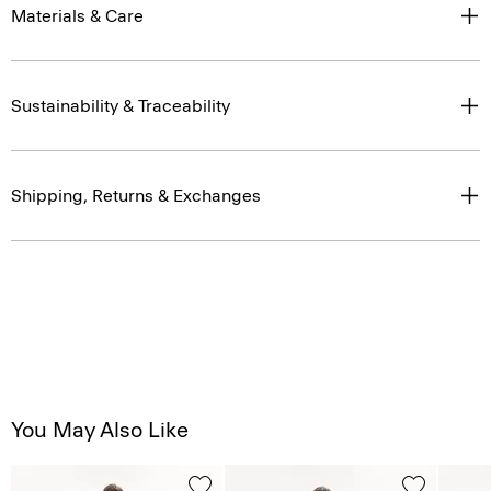
Materials & Care
Sustainability & Traceability
Shipping, Returns & Exchanges
You May Also Like