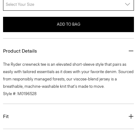
Select Your Size
ADD TO BAG
Product Details
The Ryder crewneck tee is an elevated short-sleeve style that pairs as
easily with tailored essentials as it does with your favorite denim. Sourced
from responsibly managed forests, our viscose-blend jersey is a
breathable, machine-washable knit that's made to move.
Style #: M0196528
Fit