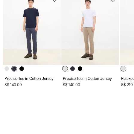
Precise Tee in Cotton Jersey
Precise Tee in Cotton Jersey
Relaxed
S$ 140.00
S$ 140.00
S$ 210