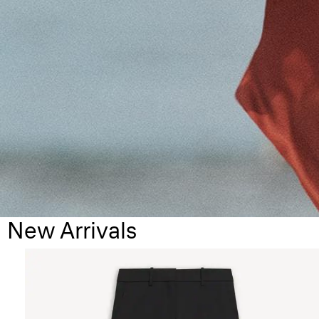
New Arrivals