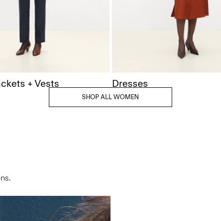
ackets + Vests
Dresses
SHOP ALL WOMEN
ns.