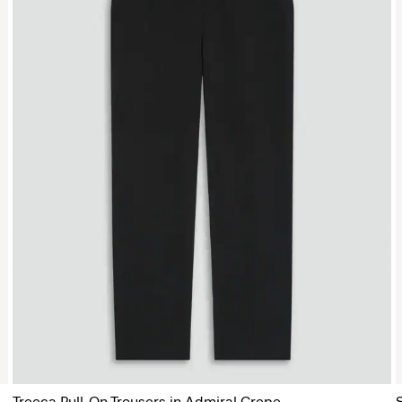
Treeca Pull-On Trousers in Admiral Crepe