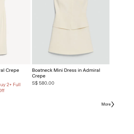
ral Crepe
Boatneck Mini Dress in Admiral
Crepe
S$ 580.00
uy 2+ Full
Off
More