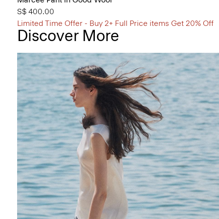
S$ 400.00
Limited Time Offer - Buy 2+ Full Price items Get 20% Off
Discover More