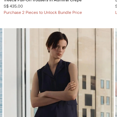
S$ 435.00
Purchase 2 Pieces to Unlock Bundle Price