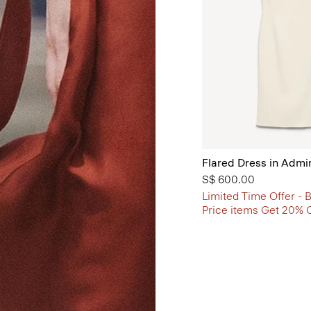
Flared Dress in Admi
S$ 600.00
Limited Time Offer - B
Price items Get 20% 