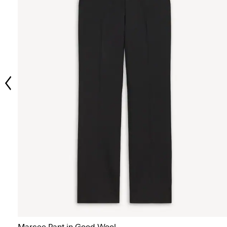
Marcee Pant in Good Wool