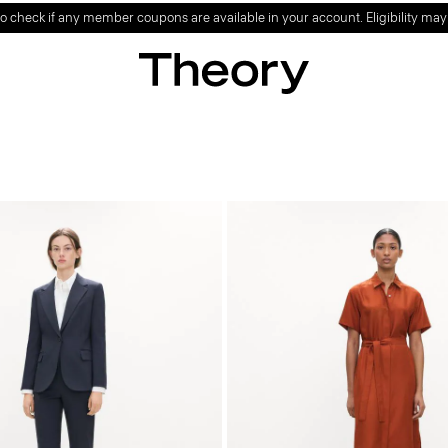
o check if any member coupons are available in your account. Eligibility may