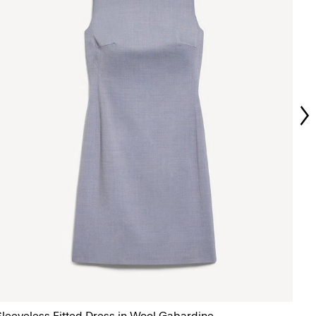
Sleeveless Fitted Dress in Wool Gabardine