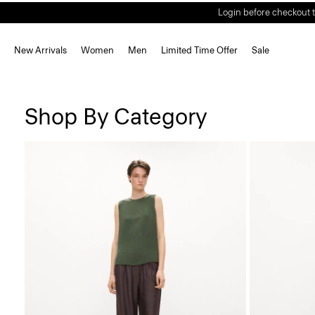
Login before checkout t
New Arrivals
Women
Men
Limited Time Offer
Sale
Shop By Category