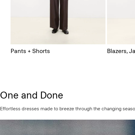
Pants + Shorts
Blazers, J
One and Done
Effortless dresses made to breeze through the changing seaso