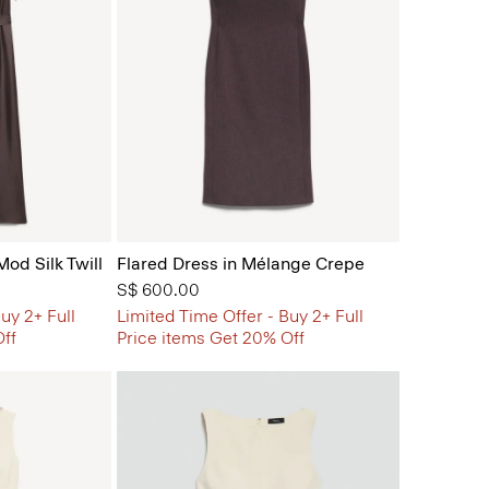
Mod Silk Twill
Flared Dress in Mélange Crepe
S$ 600.00
uy 2+ Full
Limited Time Offer - Buy 2+ Full
Off
Price items Get 20% Off