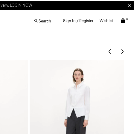
 vary.
LOGIN NOW
0
Sign In / Register
Wishlist
Search
T-S