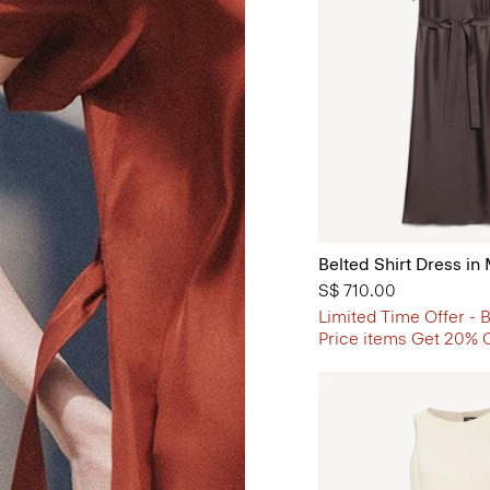
Belted Shirt Dress in 
S$ 710.00
Limited Time Offer - B
Price items Get 20% 