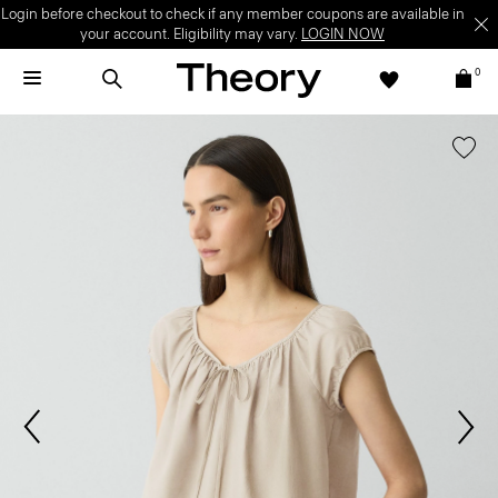
Login before checkout to check if any member coupons are available in
your account. Eligibility may vary.
LOGIN NOW
0