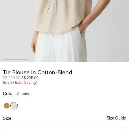
Tie Blouse in Cotton-Blend
Price reduced from
S$ 290.00
to
S$ 205.00
Buy 2+ Extra Saving*
Color
Almond
Size
Size Guide