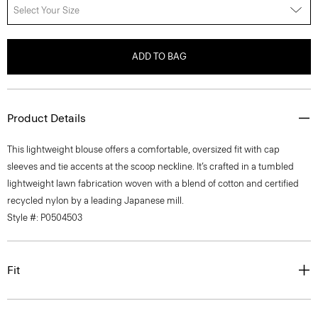
Select Your Size
ADD TO BAG
Product Details
This lightweight blouse offers a comfortable, oversized fit with cap
sleeves and tie accents at the scoop neckline. It’s crafted in a tumbled
lightweight lawn fabrication woven with a blend of cotton and certified
recycled nylon by a leading Japanese mill.
Style #: P0504503
Fit