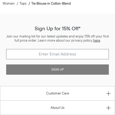
Women
Tops
Tie Blouse in Cotton-Blend
Sign Up for 15% Off*
Join our mailing list for our latest updates and enjoy 15% off your first
full price order. Learn more about our privacy policy
here
.
SIGN UP
Customer Care
About Us