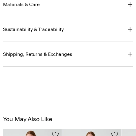
Materials & Care
Sustainability & Traceability
Shipping, Returns & Exchanges
You May Also Like