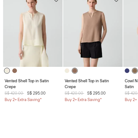
Vented Shell Top in Satin
Vented Shell Top in Satin
Cowl N
Crepe
Crepe
Satin
Price reduced from
S$ 420.00
to
S$ 295.00
Price reduced from
S$ 420.00
to
S$ 295.00
Price 
S$ 420
Buy 2+ Extra Saving*
Buy 2+ Extra Saving*
Buy 2+ 