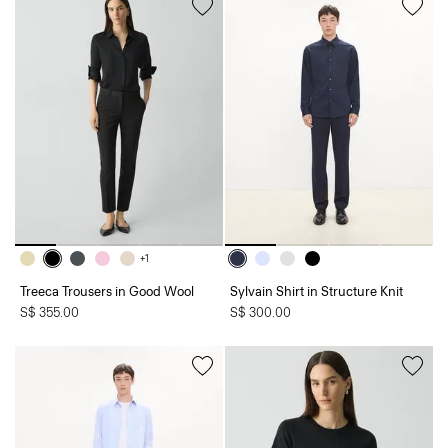
+1
Treeca Trousers in Good Wool
Sylvain Shirt in Structure Knit
S$ 355.00
S$ 300.00