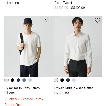
Blend Tweed
S$ 320.00
Price reduced from
S$ 510.00
to
S$ 105.00
Ryder Tee in Relay Jersey
Sylvain Shirt in Good Cotton
S$ 210.00
S$ 300.00
Purchase 3 Pieces to Unlock
Bundle Price