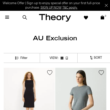
Welcome Offer | Sign up to enjoy special offer on your first full-price
purchase.
SIGN UP NOW
T&C apply.
0
AU Exclusion
SORT
Filter
VIEW: