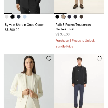
Sylvain Shirt in Good Cotton
Raffi 5-Pocket Trousers in
Neoteric Twill
S$ 300.00
S$ 355.00
Purchase 3 Pieces to Unlock
Bundle Price