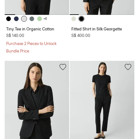
+6
Tiny Tee in Organic Cotton
Fitted Shirt in Silk Georgette
S$ 140.00
S$ 400.00
Purchase 2 Pieces to Unlock
Bundle Price