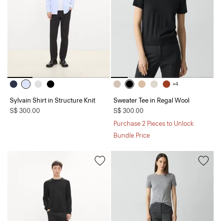
+4
Sylvain Shirt in Structure Knit
Sweater Tee in Regal Wool
S$ 300.00
S$ 300.00
Purchase 2 Pieces to Unlock
Bundle Price