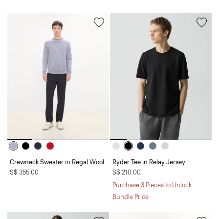
Crewneck Sweater in Regal Wool
Ryder Tee in Relay Jersey
S$ 355.00
S$ 210.00
Purchase 3 Pieces to Unlock
Bundle Price