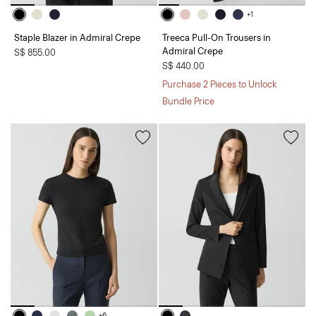
+1
Staple Blazer in Admiral Crepe
Treeca Pull-On Trousers in
Admiral Crepe
S$ 855.00
S$ 440.00
Purchase 2 Pieces to Unlock
Bundle Price
+6