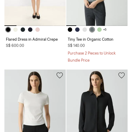
+6
Flared Dress in Admiral Crepe
Tiny Tee in Organic Cotton
S$ 600.00
S$ 140.00
Purchase 2 Pieces to Unlock
Bundle Price