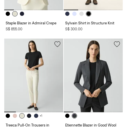
Staple Blazer in Admiral Crepe
Sylvain Shirt in Structure Knit
S$ 855.00
S$ 300.00
+1
Treeca Pull-On Trousers in
Etiennette Blazer in Good Wool