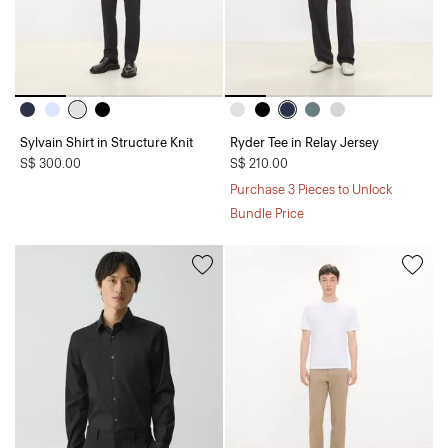
Sylvain Shirt in Structure Knit
Ryder Tee in Relay Jersey
S$ 300.00
S$ 210.00
Purchase 3 Pieces to Unlock
Bundle Price