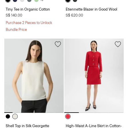
Tiny Tee in Organic Cotton
Etiennette Blazer in Good Wool
S$ 140.00
S$ 620.00
Purchase 2 Pieces to Unlock
Bundle Price
Shell Top in Silk Georgette
High-Waist A-Line Skirt in Cotton-