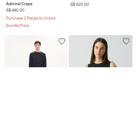
Admiral Crepe
S$ 620.00
S$ 440.00
Purchase 2 Pieces to Unlock
Bundle Price
Crewneck Sweater in Regal Wool
Shell Top in Silk Georgette
S$ 355.00
S$ 320.00