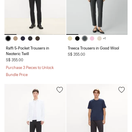
+1
Raffi 5-Pocket Trousers in
Treeca Trousers in Good Wool
Neoteric Twill
S$ 355.00
S$ 355.00
Purchase 3 Pieces to Unlock
Bundle Price