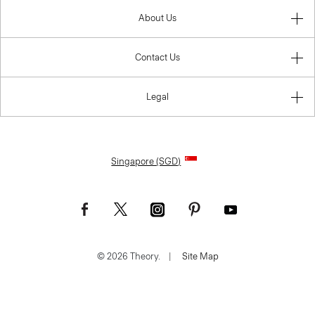
About Us
Contact Us
Legal
Singapore (SGD)
© 2026 Theory.
|
Site Map