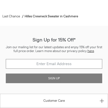
Last Chance
Hilles Crewneck Sweater in Cashmere
Sign Up for 15% Off*
Join our mailing list for our latest updates and enjoy 15% off your first
full price order. Learn more about our privacy policy
here
.
SIGN UP
Customer Care