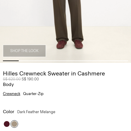
SHOP THE LOOK
Hilles Crewneck Sweater in Cashmere
Price reduced from
S$ 620.00
to
S$ 190.00
Body
Crewneck
Quarter-Zip
Color
Dark Feather Melange