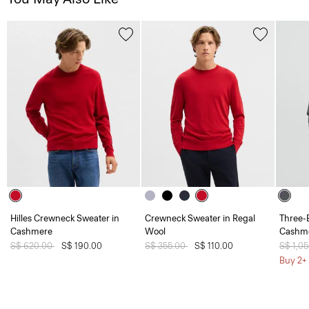
Hilles Crewneck Sweater in
Crewneck Sweater in Regal
Three-B
Cashmere
Wool
Cashme
Price reduced from
S$ 620.00
to
S$ 190.00
Price reduced from
S$ 355.00
to
S$ 110.00
Price 
S$ 1,0
Buy 2+ 