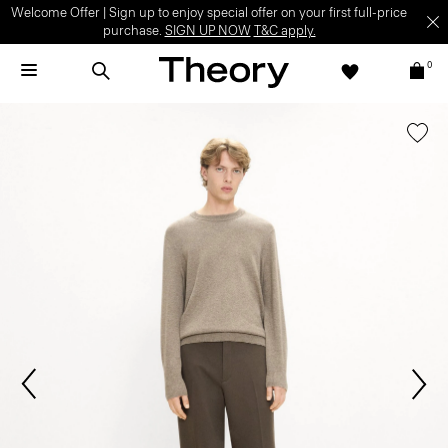
Welcome Offer | Sign up to enjoy special offer on your first full-price
purchase.
SIGN UP NOW
T&C apply.
0