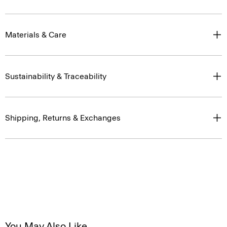
Materials & Care
Sustainability & Traceability
Shipping, Returns & Exchanges
You May Also Like