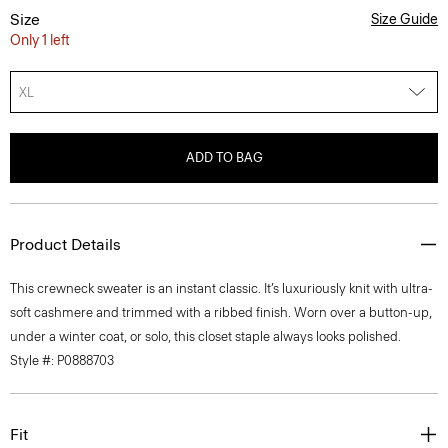
Size
Size Guide
Only 1 left
XL
ADD TO BAG
Product Details
This crewneck sweater is an instant classic. It’s luxuriously knit with ultra-
soft cashmere and trimmed with a ribbed finish. Worn over a button-up,
under a winter coat, or solo, this closet staple always looks polished.
Style #: P0888703
Fit