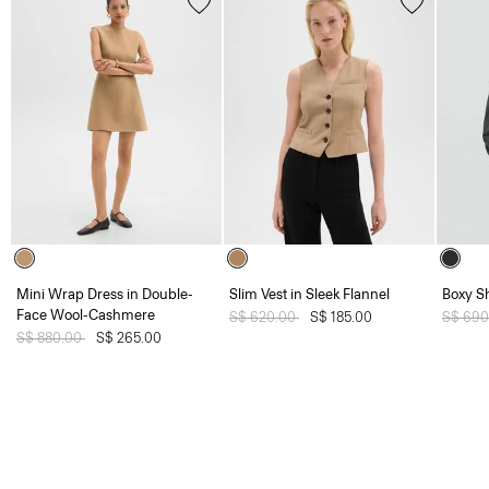
Mini Wrap Dress in Double-
Slim Vest in Sleek Flannel
Boxy Sh
Face Wool-Cashmere
Price reduced from
S$ 620.00
to
S$ 185.00
Price 
S$ 69
Price reduced from
S$ 880.00
to
S$ 265.00