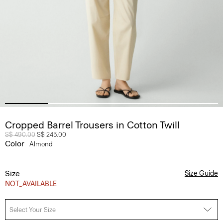
Cropped Barrel Trousers in Cotton Twill
Price reduced from
S$ 490.00
to
S$ 245.00
Color
Almond
Size
Size Guide
NOT_AVAILABLE
Select Your Size