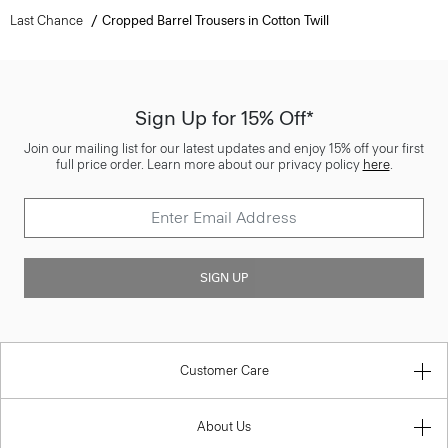
Last Chance
Cropped Barrel Trousers in Cotton Twill
Sign Up for 15% Off*
Join our mailing list for our latest updates and enjoy 15% off your first
full price order. Learn more about our privacy policy
here
.
SIGN UP
Customer Care
About Us