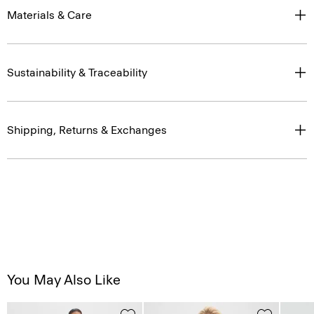
Materials & Care
Sustainability & Traceability
Shipping, Returns & Exchanges
You May Also Like