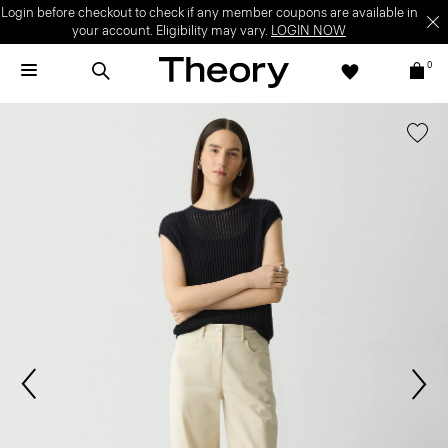
Login before checkout to check if any member coupons are available in
your account. Eligibility may vary.
LOGIN NOW
0