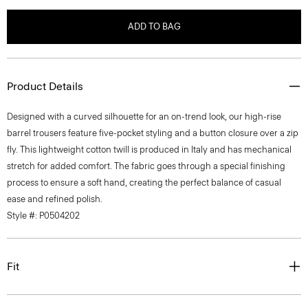
ADD TO BAG
Product Details
Designed with a curved silhouette for an on-trend look, our high-rise
barrel trousers feature five-pocket styling and a button closure over a zip
fly. This lightweight cotton twill is produced in Italy and has mechanical
stretch for added comfort. The fabric goes through a special finishing
process to ensure a soft hand, creating the perfect balance of casual
ease and refined polish.
Style #: P0504202
Fit