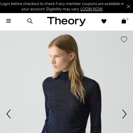
Login before checkout to check if any member coupons are available in
your account. Eligibility may vary.
LOGIN NOW
0