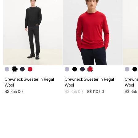
Crewneck Sweater in Regal
Crewneck Sweater in Regal
Crewne
Wool
Wool
Wool
S$ 355.00
Price reduced from
S$ 355.00
to
S$ 110.00
S$ 355