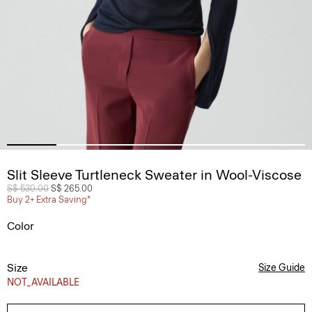
Slit Sleeve Turtleneck Sweater in Wool-Viscose
Price reduced from
S$ 530.00
to
S$ 265.00
Buy 2+ Extra Saving*
Color
Size
Size Guide
NOT_AVAILABLE