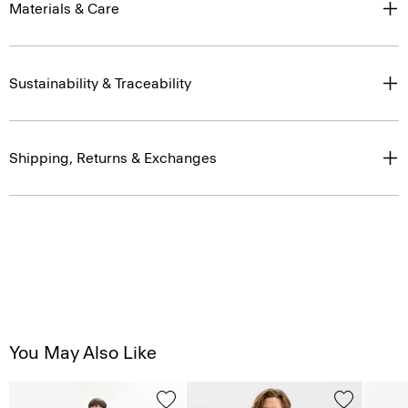
Materials & Care
Sustainability & Traceability
Shipping, Returns & Exchanges
You May Also Like