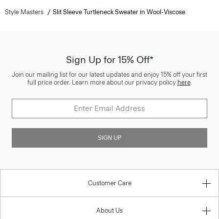
Style Masters
Slit Sleeve Turtleneck Sweater in Wool-Viscose
Sign Up for 15% Off*
Join our mailing list for our latest updates and enjoy 15% off your first
full price order. Learn more about our privacy policy
here
.
SIGN UP
Customer Care
About Us