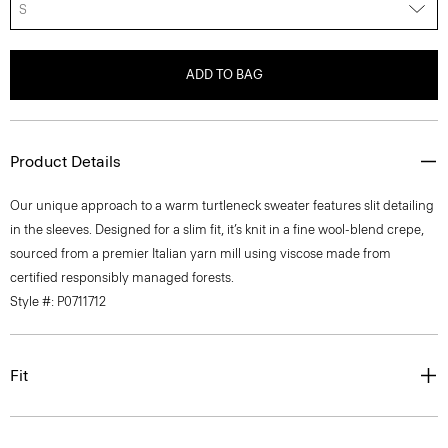
S
ADD TO BAG
Product Details
Our unique approach to a warm turtleneck sweater features slit detailing
in the sleeves. Designed for a slim fit, it’s knit in a fine wool-blend crepe,
sourced from a premier Italian yarn mill using viscose made from
certified responsibly managed forests.
Style #: P0711712
Fit