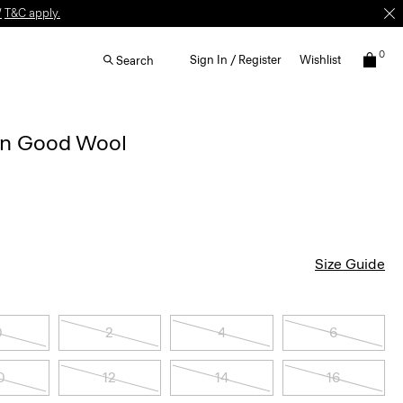
W
T&C apply.
0
Sign In / Register
Wishlist
Search
 in Good Wool
Size Guide
0
2
4
6
0
12
14
16