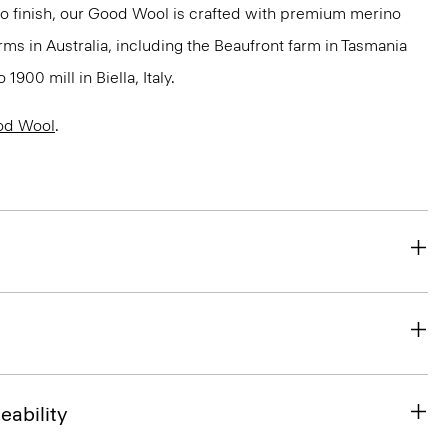
to finish, our Good Wool is crafted with premium merino
rms in Australia, including the Beaufront farm in Tasmania
900 mill in Biella, Italy.
od Wool
.
eability