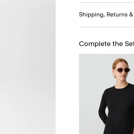
Shipping, Returns 
Complete the Se