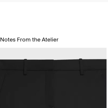
Notes From the Atelier