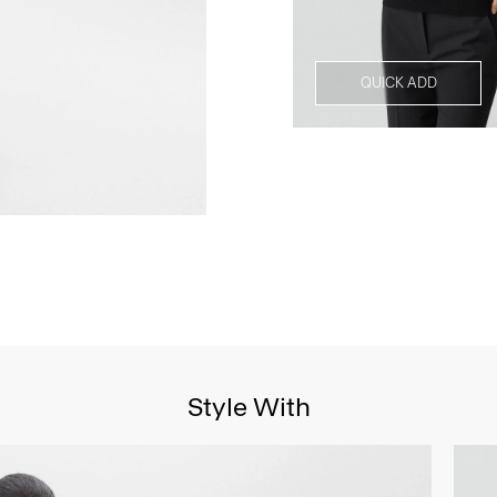
QUICK ADD
Style With