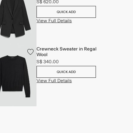
S$ 620.00
QUICK ADD
View Full Details
Crewneck Sweater in Regal
Wool
S$ 340.00
QUICK ADD
View Full Details