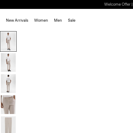
Welcome Offer | S
New Arrivals
Women
Men
Sale