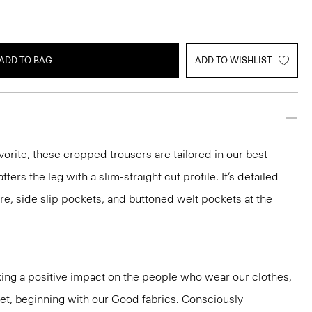
ADD TO BAG
ADD TO WISHLIST
vorite, these cropped trousers are tailored in our best-
atters the leg with a slim-straight cut profile. It’s detailed
re, side slip pockets, and buttoned welt pockets at the
ng a positive impact on the people who wear our clothes,
net, beginning with our Good fabrics. Consciously