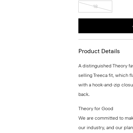
18
Product Details
A distinguished Theory fa
selling Treeca fit, which fl
with a hook-and-zip closu
back.
Theory for Good
We are committed to maki
our industry, and our pla