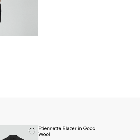
Etiennette Blazer in Good
Wool