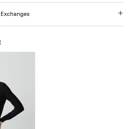
& Exchanges
t