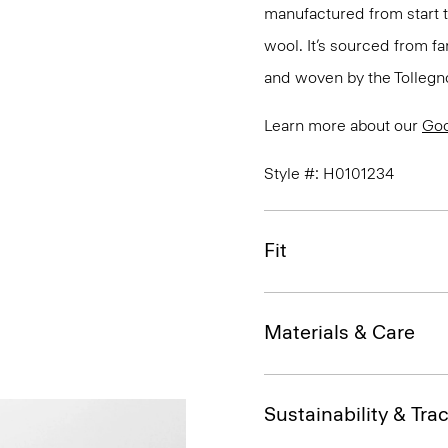
manufactured from start 
wool. It’s sourced from fa
and woven by the Tollegno 1
Learn more about our
Go
Style #: H0101234
Fit
Materials & Care
Sustainability & Trac