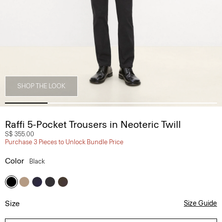
SHOP THE LOOK
Raffi 5-Pocket Trousers in Neoteric Twill
S$ 355.00
Purchase 3 Pieces to Unlock Bundle Price
Color
Black
Size
Size Guide