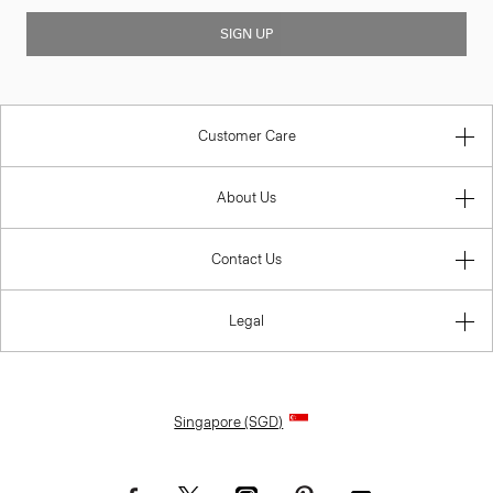
SIGN UP
Customer Care
About Us
Contact Us
Legal
Singapore (SGD)