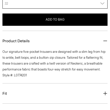
32
ADD TO BAG
Product Details
Our signature five-pocket trousers are designed with a slim leg from hip
to ankle, belt loops, and a button-zip closure. Tailored for a flattering fit,
these trousers are crafted with a twill version of Neoteric, a breathable
performance fabric that boasts four-way stretch for easy movement.
Style #: L0774201
Fit