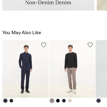
You May Also Like