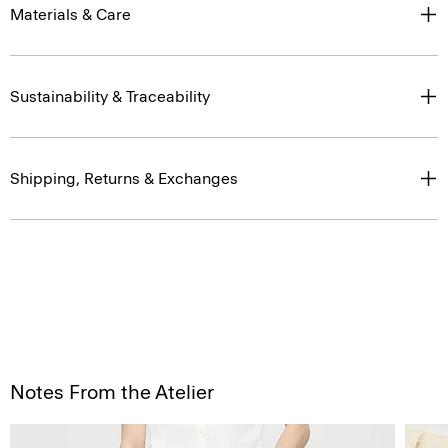
Materials & Care
Sustainability & Traceability
Shipping, Returns & Exchanges
Notes From the Atelier