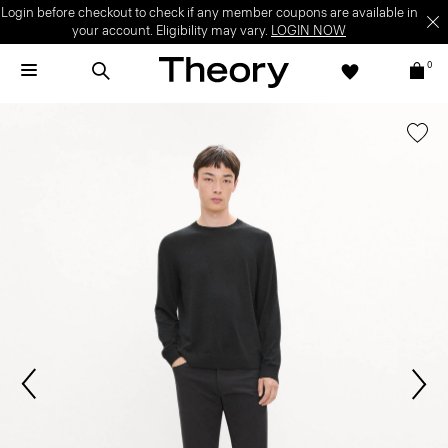
Login before checkout to check if any member coupons are available in
your account. Eligibility may vary.
LOGIN NOW
0