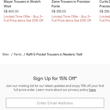
Mayer Trousers in Stretch
Zaine Trousers in Precision
Curtis 
Wool
Ponte
Precisi
S$ 400.00
S$ 355.00
S$ 355
Limited Time Offer - Buy 2+
Limited Time Offer - Buy 2+
Limited
Full Price items Get 20% Off
Full Price items Get 20% Off
Full Pr
Men
Pants
Raffi 5-Pocket Trousers in Neoteric Twill
Sign Up for 15% Off*
Join our mailing list for our latest updates and enjoy 15% off your first
full price order. Learn more about our privacy policy
here
.