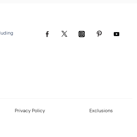
luding
Privacy Policy
Exclusions