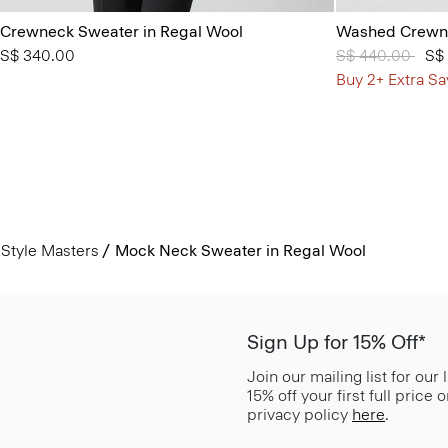
Crewneck Sweater in Regal Wool
Washed Crewne
S$ 340.00
Price reduced 
S$ 440.00
to
S$
Buy 2+ Extra Sa
Style Masters
Mock Neck Sweater in Regal Wool
Sign Up for 15% Off*
Join our mailing list for our
15% off your first full price
privacy policy
here
.