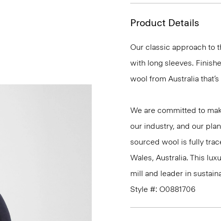
Product Details
Our classic approach to th
with long sleeves. Finishe
wool from Australia that’s 
We are committed to maki
our industry, and our plan
sourced wool is fully tra
Wales, Australia. This lu
mill and leader in sustainab
Style #: O0881706