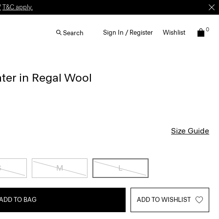
W
T&C apply.
0
Sign In / Register
Wishlist
Search
er in Regal Wool
Size Guide
S
M
L
ADD TO BAG
ADD TO WISHLIST