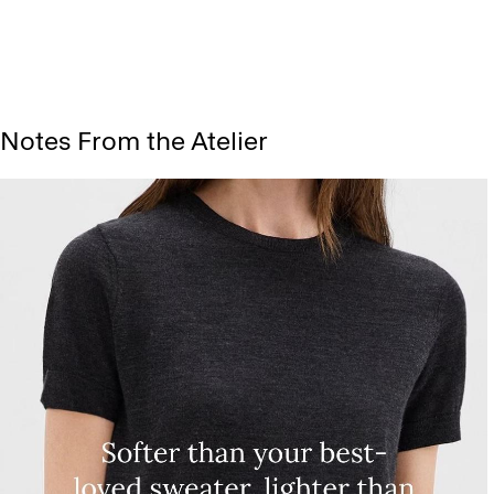
Notes From the Atelier