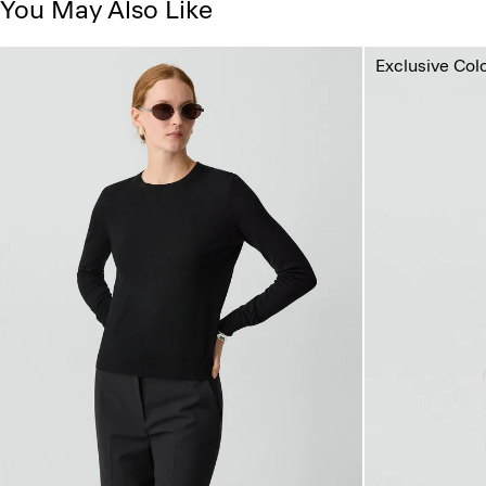
You May Also Like
Exclusive Col