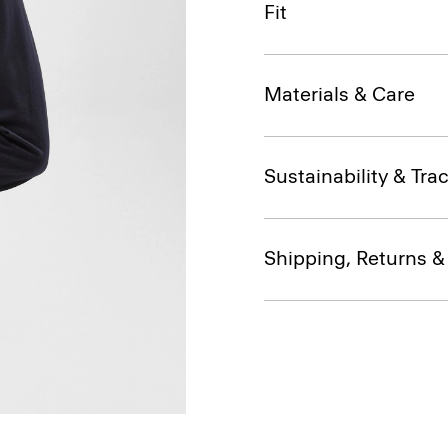
Fit
Materials & Care
Sustainability & Trac
Shipping, Returns 