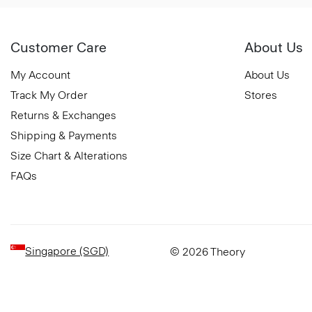
Customer Care
About Us
My Account
About Us
Track My Order
Stores
Returns & Exchanges
Shipping & Payments
Size Chart & Alterations
FAQs
Singapore (SGD)
© 2026 Theory