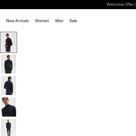
Welcome Offer | S
New Arrivals
Women
Men
Sale