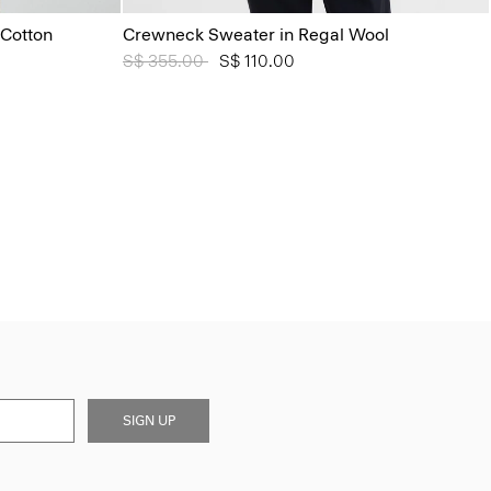
Cotton
Crewneck Sweater in Regal Wool
Price reduced from
S$ 355.00
to
S$ 110.00
SIGN UP