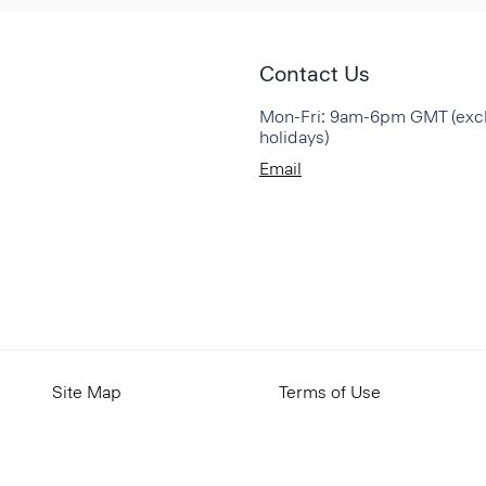
Contact Us
Mon-Fri: 9am-6pm GMT (exc
holidays)
Email
Site Map
Terms of Use