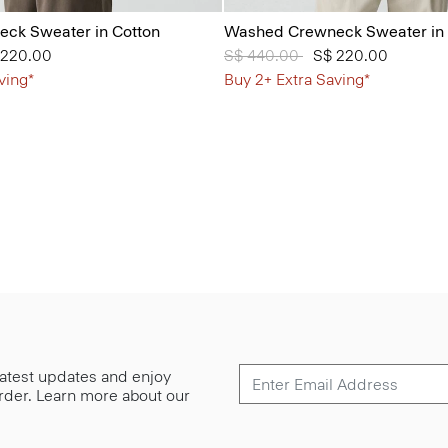
ck Sweater in Cotton
Washed Crewneck Sweater in 
from
 220.00
Price reduced from
S$ 440.00
to
S$ 220.00
ving*
Buy 2+ Extra Saving*
 latest updates and enjoy
 order. Learn more about our