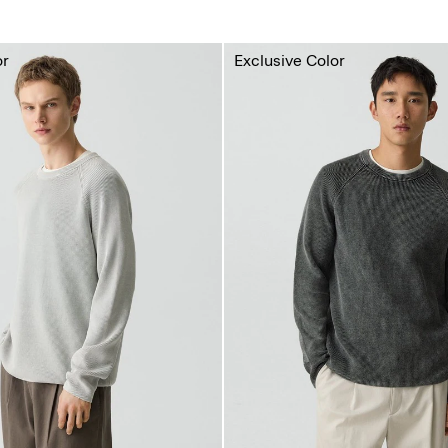
or
Exclusive Color