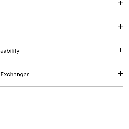
eability
& Exchanges