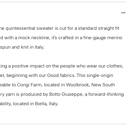
e quintessential sweater is cut for a standard straight fit
d with a mock neckline, it’s crafted in a fine-gauge merino
spun and knit in Italy.
ng a positive impact on the people who wear our clothes,
et, beginning with our Good fabrics. This single-origin
ceable to Congi Farm, located in Woolbrook, New South
xury yarn is produced by Botto Giuseppe, a forward-thinking
ility, located in Biella, Italy.