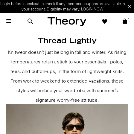
Login before checkout to check if any member coupons are available in
your account. Eligibility may vary.
LOGIN NOW
0
Thread Lightly
Knitwear doesn’t just belong in fall and winter. As rising
temperatures return, stick to your essentials—polos,
tees, and button-ups, in the form of lightweight knits.
From work to weekend to extended vacations, these
styles will imbue your wardrobe with summer’s
signature worry-free attitude.