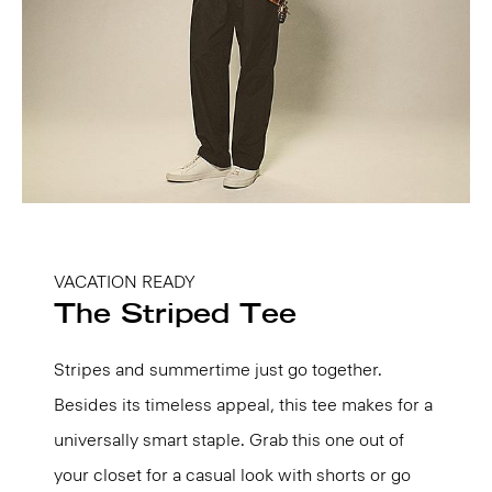
VACATION READY
The Striped Tee
Stripes and summertime just go together.
Besides its timeless appeal, this tee makes for a
universally smart staple. Grab this one out of
your closet for a casual look with shorts or go