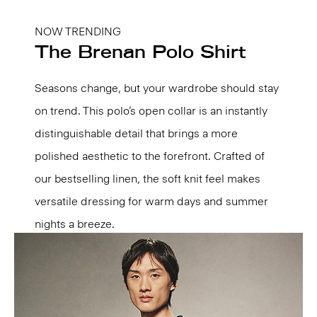
NOW TRENDING
The Brenan Polo Shirt
Seasons change, but your wardrobe should stay
on trend. This polo’s open collar is an instantly
distinguishable detail that brings a more
polished aesthetic to the forefront. Crafted of
our bestselling linen, the soft knit feel makes
versatile dressing for warm days and summer
nights a breeze.