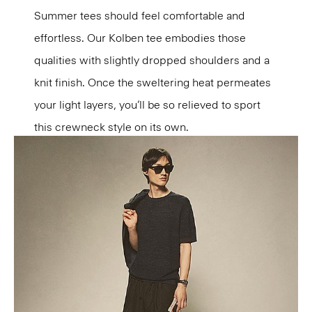
Summer tees should feel comfortable and
effortless. Our Kolben tee embodies those
qualities with slightly dropped shoulders and a
knit finish. Once the sweltering heat permeates
your light layers, you’ll be so relieved to sport
this crewneck style on its own.