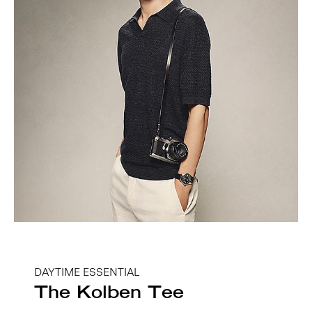
DAYTIME ESSENTIAL
The Kolben Tee