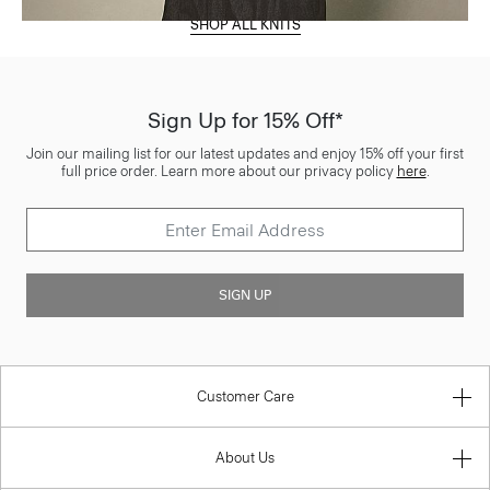
SHOP ALL KNITS
Sign Up for 15% Off*
Join our mailing list for our latest updates and enjoy 15% off your first
full price order. Learn more about our privacy policy
here
.
SIGN UP
Customer Care
About Us