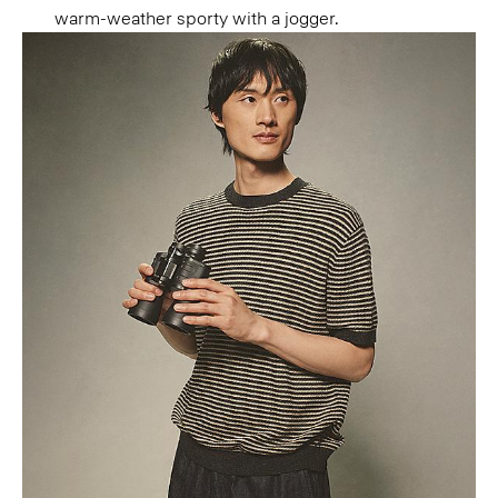
warm-weather sporty with a jogger.