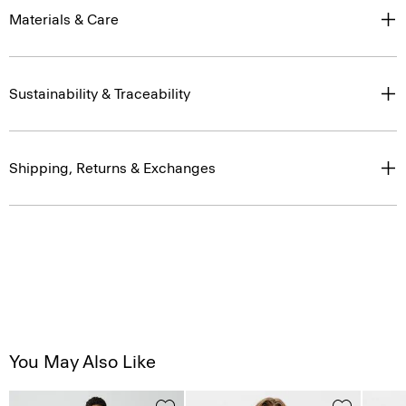
Materials & Care
Sustainability & Traceability
Shipping, Returns & Exchanges
You May Also Like