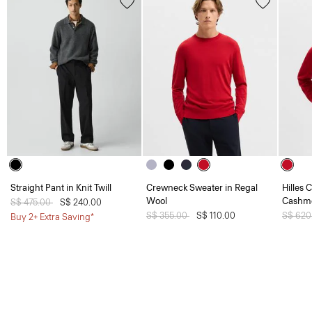
Straight Pant in Knit Twill
Crewneck Sweater in Regal
Hilles 
Wool
Cashm
Price reduced from
S$ 475.00
to
S$ 240.00
Price reduced from
S$ 355.00
to
S$ 110.00
Price 
S$ 620
Buy 2+ Extra Saving*