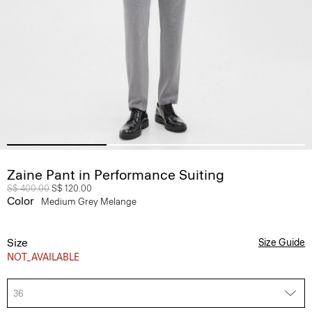
Zaine Pant in Performance Suiting
Price reduced from
S$ 400.00
to
S$ 120.00
Color
Medium Grey Melange
Size
Size Guide
NOT_AVAILABLE
36