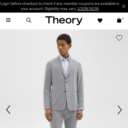
Login before checkout to check if any member coupons are available in
your account. Eligibility may vary.
LOGIN NOW
0