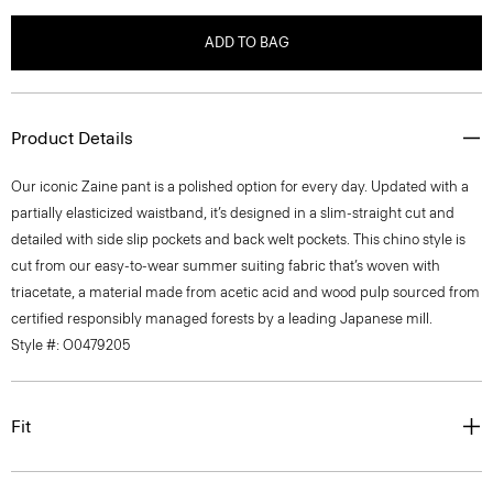
ADD TO BAG
Product Details
Our iconic Zaine pant is a polished option for every day. Updated with a
partially elasticized waistband, it’s designed in a slim-straight cut and
detailed with side slip pockets and back welt pockets. This chino style is
cut from our easy-to-wear summer suiting fabric that’s woven with
triacetate, a material made from acetic acid and wood pulp sourced from
certified responsibly managed forests by a leading Japanese mill.
Style #: O0479205
Fit