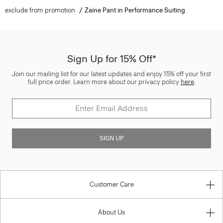
exclude from promotion
Zaine Pant in Performance Suiting
Sign Up for 15% Off*
Join our mailing list for our latest updates and enjoy 15% off your first
full price order. Learn more about our privacy policy
here
.
SIGN UP
Customer Care
About Us