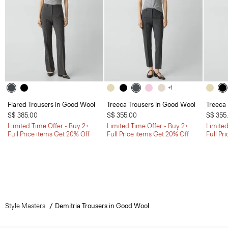
+1
Flared Trousers in Good Wool
Treeca Trousers in Good Wool
Treeca
S$ 385.00
S$ 355.00
S$ 355
Limited Time Offer - Buy 2+
Limited Time Offer - Buy 2+
Limited
Full Price items Get 20% Off
Full Price items Get 20% Off
Full Pr
Style Masters
Demitria Trousers in Good Wool