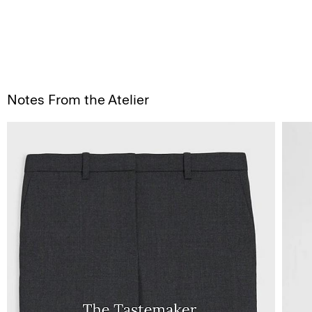
Notes From the Atelier