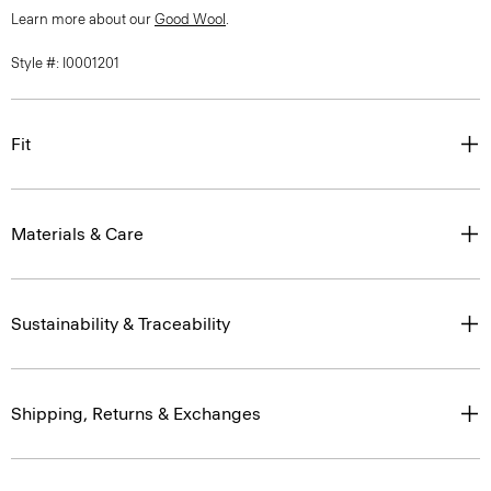
Learn more about our
Good Wool
.
Style #: I0001201
Fit
Materials & Care
Sustainability & Traceability
Shipping, Returns & Exchanges