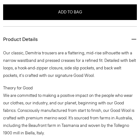
ADD TO BAG
Product Details
Our classic, Demitria trousers are a flattering, mid-rise silhouette with a
narrow waistband and pressed creases for a refined fit. Detailed with belt
loops, a hook-and-zipper closure, side slip pockets, and back welt
pockets, it's crafted with our signature Good Wool.
Theory for Good
We are committed to making a positive impact on the people who wear
our clothes, our industry, and our planet, beginning with our Good
fabrics. Consciously manufactured from start to finish, our Good Wool is
crafted with premium merino wool. It’s sourced from farms in Australia,
including the Beaufront farm in Tasmania and woven by the Tollegno
1900 mill in Biella, Italy.