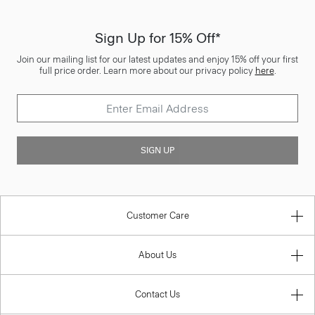
Sign Up for 15% Off*
Join our mailing list for our latest updates and enjoy 15% off your first
full price order. Learn more about our privacy policy
here
.
SIGN UP
Customer Care
About Us
Contact Us