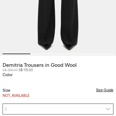
Demitria Trousers in Good Wool
Price reduced from
S$ 385.00
to
S$ 115.00
Color
Size
Size Guide
NOT_AVAILABLE
2