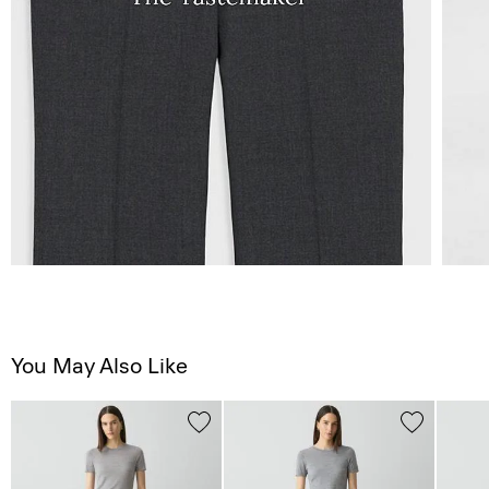
You May Also Like