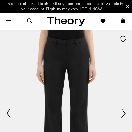
Login before checkout to check if any member coupons are available in
your account. Eligibility may vary.
LOGIN NOW
0