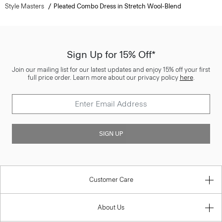
Style Masters
Pleated Combo Dress in Stretch Wool-Blend
Sign Up for 15% Off*
Join our mailing list for our latest updates and enjoy 15% off your first
full price order. Learn more about our privacy policy
here
.
SIGN UP
Customer Care
About Us