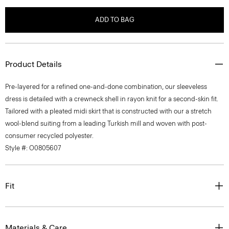
ADD TO BAG
Product Details
Pre-layered for a refined one-and-done combination, our sleeveless
dress is detailed with a crewneck shell in rayon knit for a second-skin fit.
Tailored with a pleated midi skirt that is constructed with our a stretch
wool-blend suiting from a leading Turkish mill and woven with post-
consumer recycled polyester.
Style #: O0805607
Fit
Materials & Care