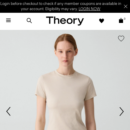
Login before checkout to check if any member coupons are available in
your account. Eligibility may vary.
LOGIN NOW
0