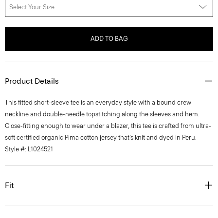
Select Your Size
ADD TO BAG
Product Details
This fitted short-sleeve tee is an everyday style with a bound crew
neckline and double-needle topstitching along the sleeves and hem.
Close-fitting enough to wear under a blazer, this tee is crafted from ultra-
soft certified organic Pima cotton jersey that’s knit and dyed in Peru.
Style #: L1024521
Fit