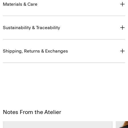
Materials & Care
Sustainability & Traceability
Shipping, Returns & Exchanges
Notes From the Atelier