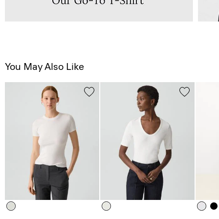
You May Also Like