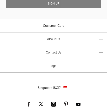
SIGN UP
Customer Care
About Us
Contact Us
Legal
Singapore (SGD)