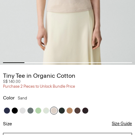
Tiny Tee in Organic Cotton
S$ 140.00
Purchase 2 Pieces to Unlock Bundle Price
Color
Sand
Size
Size Guide