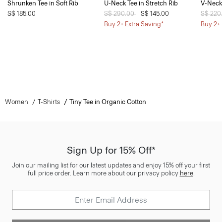
Shrunken Tee in Soft Rib
U-Neck Tee in Stretch Rib
V-Neck 
S$ 185.00
Price reduced from
S$ 290.00
to
S$ 145.00
Price 
S$ 220
Buy 2+ Extra Saving*
Buy 2+ 
Women
T-Shirts
Tiny Tee in Organic Cotton
Sign Up for 15% Off*
Join our mailing list for our latest updates and enjoy 15% off your first
full price order. Learn more about our privacy policy
here
.