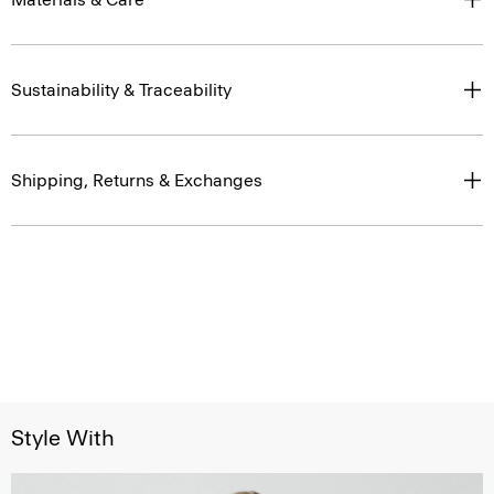
Sustainability & Traceability
Shipping, Returns & Exchanges
Style With