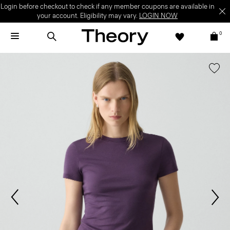
Login before checkout to check if any member coupons are available in
your account. Eligibility may vary.
LOGIN NOW
0