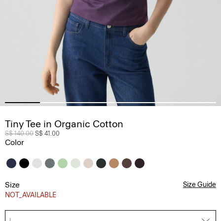
Tiny Tee in Organic Cotton
Price reduced from
S$ 140.00
to
S$ 41.00
Color
Size
Size Guide
NOT_AVAILABLE
L