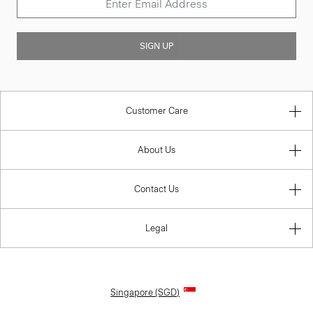
SIGN UP
Customer Care
About Us
Contact Us
Legal
Singapore (SGD)