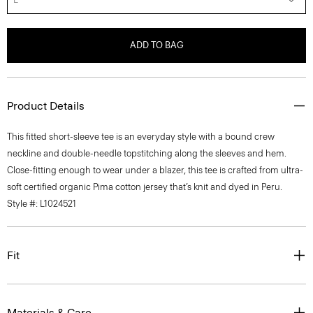
ADD TO BAG
Product Details
This fitted short-sleeve tee is an everyday style with a bound crew
neckline and double-needle topstitching along the sleeves and hem.
Close-fitting enough to wear under a blazer, this tee is crafted from ultra-
soft certified organic Pima cotton jersey that’s knit and dyed in Peru.
Style #: L1024521
Fit
Materials & Care