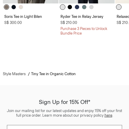
Soris Tee in Light Bilen
Ryder Tee in Relay Jersey
Relaxed
S$ 300.00
S$ 210.00
S$ 210
Purchase 3 Pieces to Unlock
Bundle Price
Style Masters
Tiny Tee in Organic Cotton
Sign Up for 15% Off*
Join our mailing list for our latest updates and enjoy 15% off your first
full price order. Learn more about our privacy policy
here
.