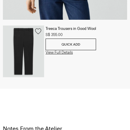
Treeca Trousers in Good Wool
S$ 355.00
QUICK ADD
View Full Details
Notes From the Atelier