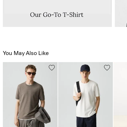
You May Also Like