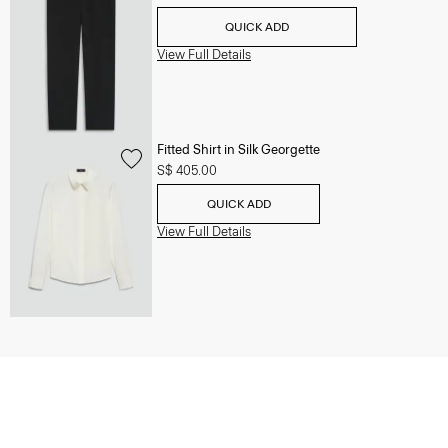
QUICK ADD
View Full Details
Fitted Shirt in Silk Georgette
S$ 405.00
QUICK ADD
View Full Details