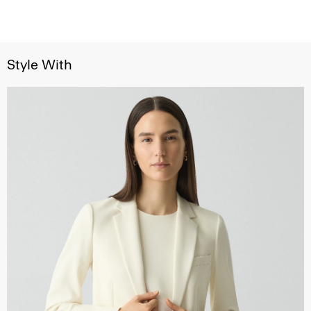
Style With