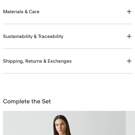
Materials & Care
Sustainability & Traceability
Shipping, Returns & Exchanges
Complete the Set