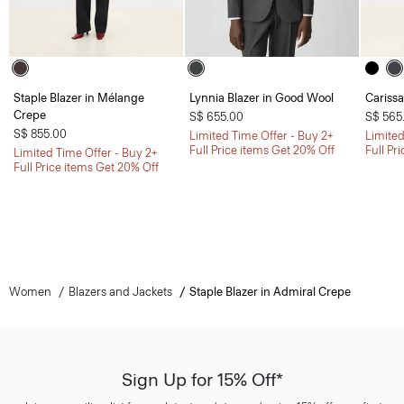
Staple Blazer in Mélange
Lynnia Blazer in Good Wool
Carissa
Crepe
S$ 655.00
S$ 565
S$ 855.00
Limited Time Offer - Buy 2+
Limited
Full Price items Get 20% Off
Full Pr
Limited Time Offer - Buy 2+
Full Price items Get 20% Off
Women
Blazers and Jackets
Staple Blazer in Admiral Crepe
Sign Up for 15% Off*