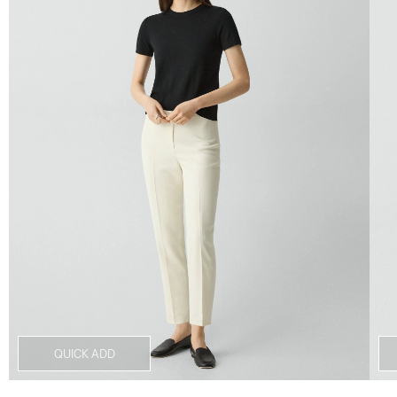
QUICK ADD