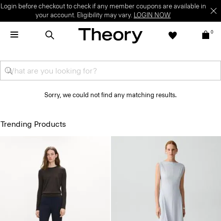
Login before checkout to check if any member coupons are available in
your account. Eligibility may vary.
LOGIN NOW
0
Sorry, we could not find any matching results.
Trending Products