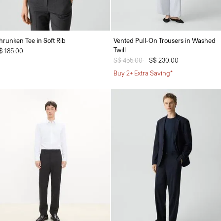
hrunken Tee in Soft Rib
Vented Pull-On Trousers in Washed
Twill
$ 185.00
Price reduced from
S$ 455.00
to
S$ 230.00
Buy 2+ Extra Saving*