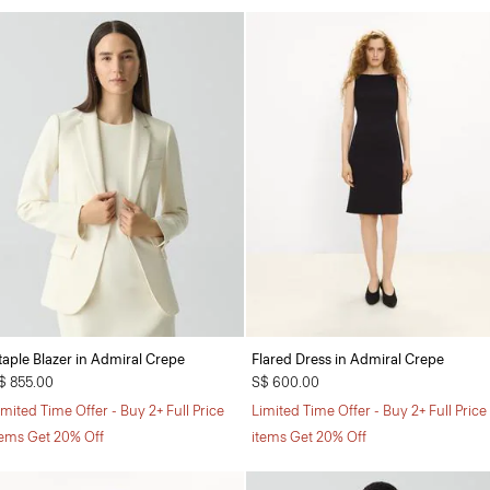
taple Blazer in Admiral Crepe
Flared Dress in Admiral Crepe
$ 855.00
S$ 600.00
imited Time Offer - Buy 2+ Full Price
Limited Time Offer - Buy 2+ Full Price
tems Get 20% Off
items Get 20% Off