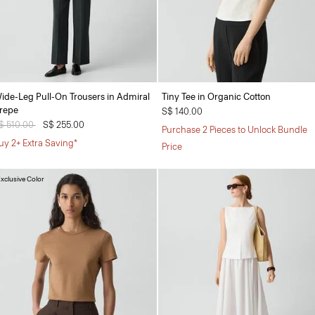
ide-Leg Pull-On Trousers in Admiral
Tiny Tee in Organic Cotton
repe
S$ 140.00
rice reduced from
$ 510.00
to
S$ 255.00
Purchase 2 Pieces to Unlock Bundle
uy 2+ Extra Saving*
Price
xclusive Color