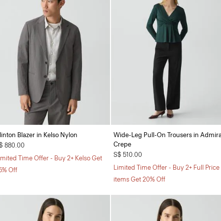
linton Blazer in Kelso Nylon
Wide-Leg Pull-On Trousers in Admira
Crepe
$ 880.00
S$ 510.00
imited Time Offer - Buy 2+ Kelso Get
Limited Time Offer - Buy 2+ Full Price
5% Off
items Get 20% Off