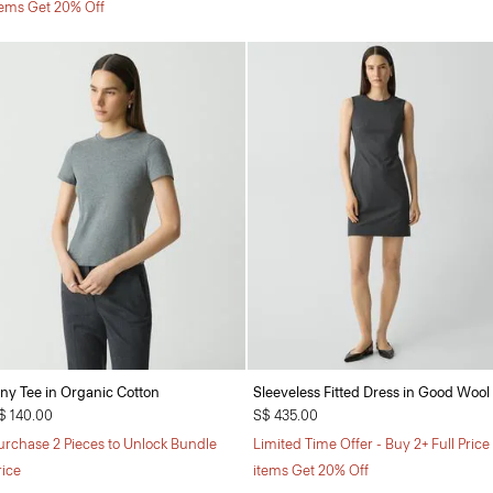
tems Get 20% Off
iny Tee in Organic Cotton
Sleeveless Fitted Dress in Good Wool
$ 140.00
S$ 435.00
urchase 2 Pieces to Unlock Bundle
Limited Time Offer - Buy 2+ Full Price
rice
items Get 20% Off