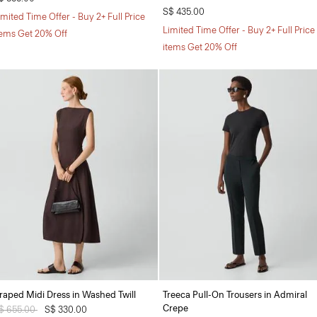
S$ 435.00
imited Time Offer - Buy 2+ Full Price
Limited Time Offer - Buy 2+ Full Price
tems Get 20% Off
items Get 20% Off
raped Midi Dress in Washed Twill
Treeca Pull-On Trousers in Admiral
Crepe
rice reduced from
$ 655.00
to
S$ 330.00