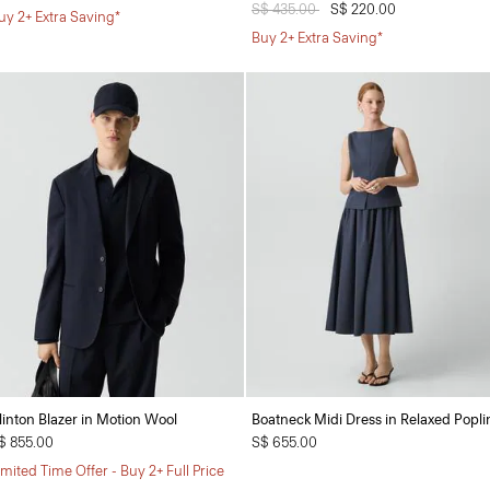
Price reduced from
S$ 435.00
to
S$ 220.00
uy 2+ Extra Saving*
Buy 2+ Extra Saving*
linton Blazer in Motion Wool
Boatneck Midi Dress in Relaxed Popli
$ 855.00
S$ 655.00
imited Time Offer - Buy 2+ Full Price