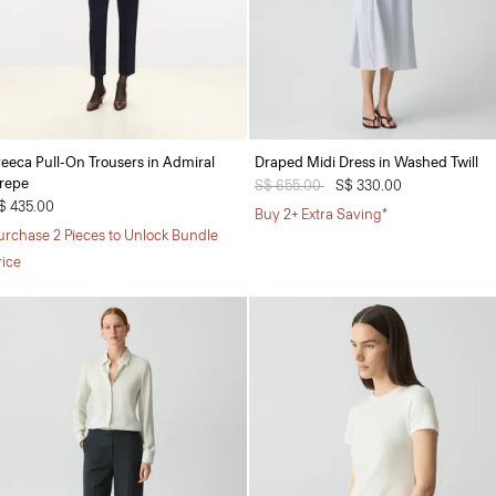
reeca Pull-On Trousers in Admiral
Draped Midi Dress in Washed Twill
repe
Price reduced from
S$ 655.00
to
S$ 330.00
$ 435.00
Buy 2+ Extra Saving*
urchase 2 Pieces to Unlock Bundle
rice