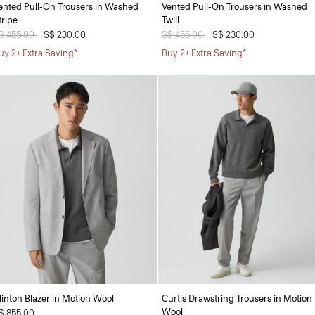
ented Pull-On Trousers in Washed
Vented Pull-On Trousers in Washed
tripe
Twill
rice reduced from
$ 455.00
to
S$ 230.00
Price reduced from
S$ 455.00
to
S$ 230.00
uy 2+ Extra Saving*
Buy 2+ Extra Saving*
linton Blazer in Motion Wool
Curtis Drawstring Trousers in Motion
Wool
$ 855.00