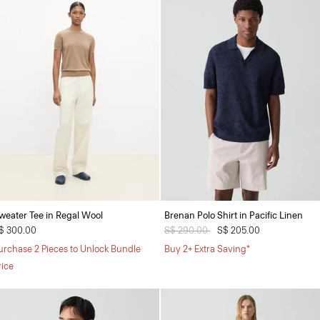
weater Tee in Regal Wool
Brenan Polo Shirt in Pacific Linen
$ 300.00
Price reduced from
S$ 290.00
to
S$ 205.00
urchase 2 Pieces to Unlock Bundle
Buy 2+ Extra Saving*
rice