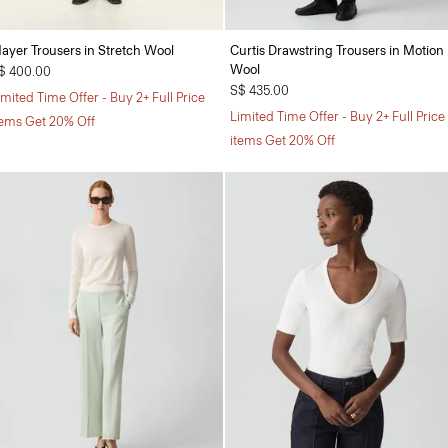
ayer Trousers in Stretch Wool
Curtis Drawstring Trousers in Motion
Wool
$ 400.00
S$ 435.00
imited Time Offer - Buy 2+ Full Price
Limited Time Offer - Buy 2+ Full Price
tems Get 20% Off
items Get 20% Off