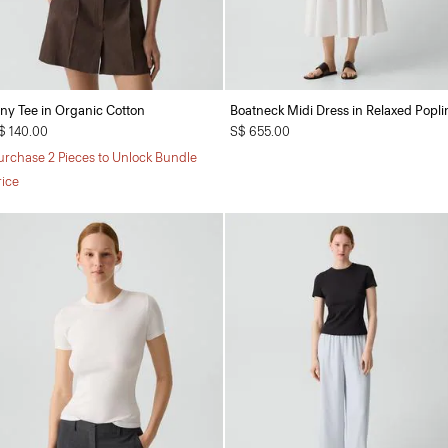
iny Tee in Organic Cotton
Boatneck Midi Dress in Relaxed Popli
$ 140.00
S$ 655.00
urchase 2 Pieces to Unlock Bundle
rice