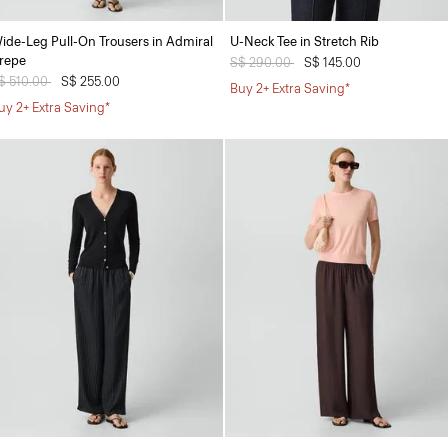
ide-Leg Pull-On Trousers in Admiral
U-Neck Tee in Stretch Rib
repe
Price reduced from
S$ 290.00
to
S$ 145.00
rice reduced from
$ 510.00
to
S$ 255.00
Buy 2+ Extra Saving*
uy 2+ Extra Saving*