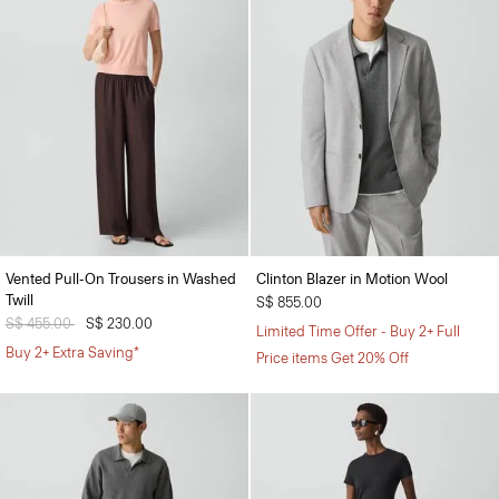
Vented Pull-On Trousers in Washed
Clinton Blazer in Motion Wool
Twill
S$ 855.00
Price reduced from
S$ 455.00
to
S$ 230.00
Limited Time Offer - Buy 2+ Full
Buy 2+ Extra Saving*
Price items Get 20% Off