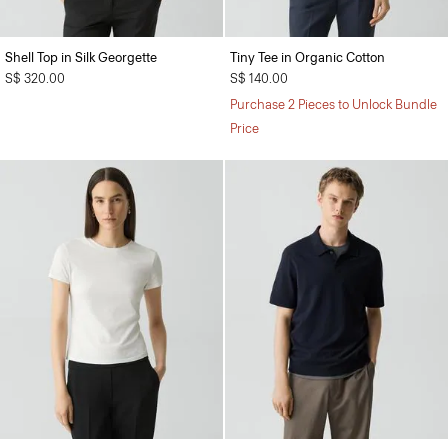
Shell Top in Silk Georgette
Tiny Tee in Organic Cotton
S$ 320.00
S$ 140.00
Purchase 2 Pieces to Unlock Bundle
Price