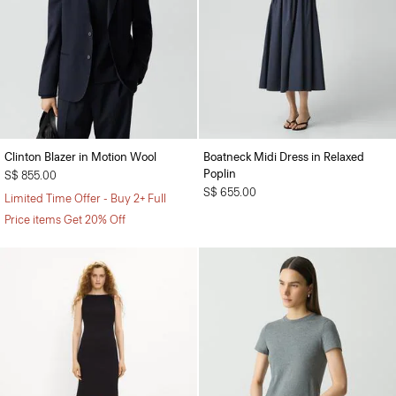
Clinton Blazer in Motion Wool
Boatneck Midi Dress in Relaxed
Poplin
S$ 855.00
S$ 655.00
Limited Time Offer - Buy 2+ Full
Price items Get 20% Off