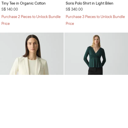
Tiny Tee in Organic Cotton
Soris Polo Shirt in Light Bilen
S$ 140.00
S$ 340.00
Purchase 2 Pieces to Unlock Bundle
Purchase 3 Pieces to Unlock Bundle
Price
Price
Staple Blazer in Admiral Crepe
Wide-Leg Pull-On Trousers in
Admiral Crepe
S$ 855.00