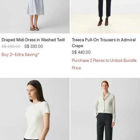
Draped Midi Dress in Washed Twill
Treeca Pull-On Trousers in Admiral
Crepe
Price reduced from
S$ 655.00
to
S$ 330.00
S$ 440.00
Buy 2+ Extra Saving*
Purchase 2 Pieces to Unlock Bundle
Price