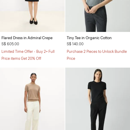
Flared Dress in Admiral Crepe
Tiny Tee in Organic Cotton
S$ 605.00
S$ 140.00
Limited Time Offer - Buy 2+ Full
Purchase 2 Pieces to Unlock Bundle
Price items Get 20% Off
Price