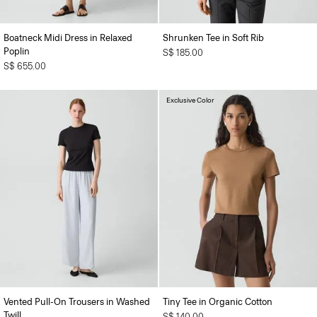
Boatneck Midi Dress in Relaxed
Shrunken Tee in Soft Rib
Poplin
S$ 185.00
S$ 655.00
Exclusive Color
Vented Pull-On Trousers in Washed
Tiny Tee in Organic Cotton
Twill
S$ 140.00