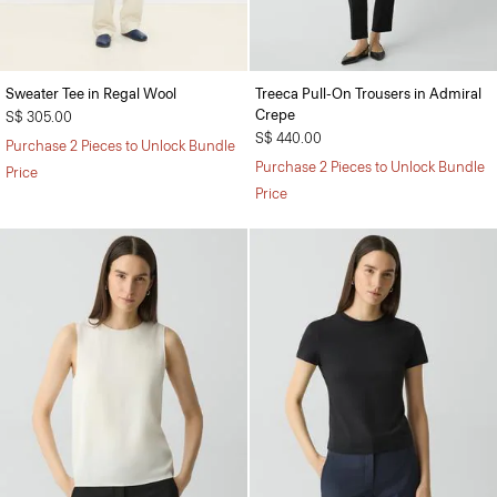
Sweater Tee in Regal Wool
Treeca Pull-On Trousers in Admiral
Crepe
S$ 305.00
S$ 440.00
Purchase 2 Pieces to Unlock Bundle
Purchase 2 Pieces to Unlock Bundle
Price
Price