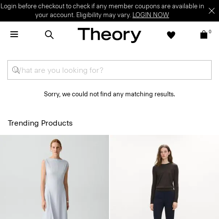
Login before checkout to check if any member coupons are available in
your account. Eligibility may vary.
LOGIN NOW
0
Sorry, we could not find any matching results.
Trending Products