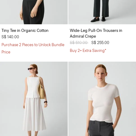
Tiny Tee in Organic Cotton
Wide-Leg Pull-On Trousers in
Admiral Crepe
S$ 140.00
Price reduced from
S$ 510.00
to
S$ 255.00
Purchase 2 Pieces to Unlock Bundle
Buy 2+ Extra Saving*
Price