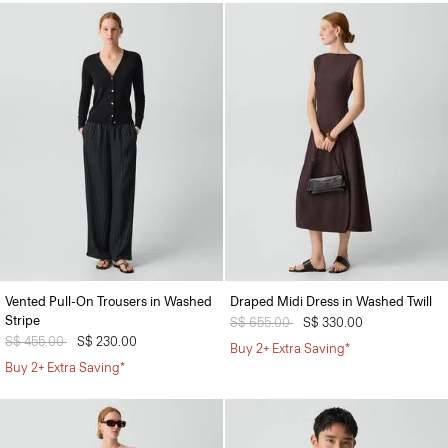
Vented Pull-On Trousers in Washed
Draped Midi Dress in Washed Twill
Stripe
Price reduced from
S$ 655.00
to
S$ 330.00
Price reduced from
S$ 455.00
to
S$ 230.00
Buy 2+ Extra Saving*
Buy 2+ Extra Saving*