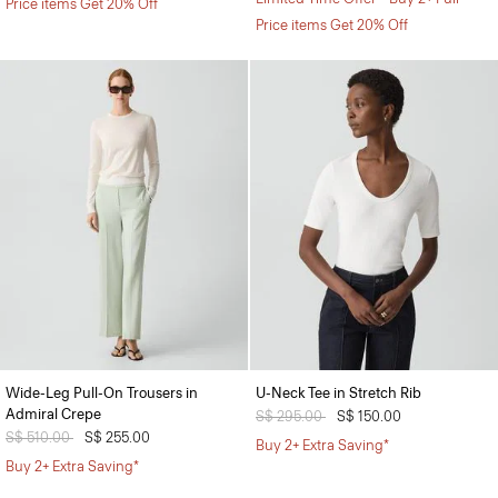
Price items Get 20% Off
Price items Get 20% Off
Wide-Leg Pull-On Trousers in
U-Neck Tee in Stretch Rib
Admiral Crepe
Price reduced from
S$ 295.00
to
S$ 150.00
Price reduced from
S$ 510.00
to
S$ 255.00
Buy 2+ Extra Saving*
Buy 2+ Extra Saving*