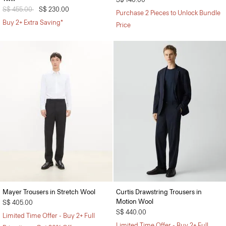
Price reduced from
S$ 455.00
to
S$ 230.00
Purchase 2 Pieces to Unlock Bundle
Buy 2+ Extra Saving*
Price
Mayer Trousers in Stretch Wool
Curtis Drawstring Trousers in
Motion Wool
S$ 405.00
S$ 440.00
Limited Time Offer - Buy 2+ Full
Limited Time Offer - Buy 2+ Full