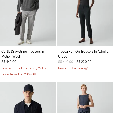
Curtis Drawstring Trousers in
Treeca Pull-On Trousers in Admiral
Motion Wool
Crepe
S$ 440.00
Price reduced from
S$ 440.00
to
S$ 220.00
Limited Time Offer - Buy 2+ Full
Buy 2+ Extra Saving*
Price items Get 20% Off