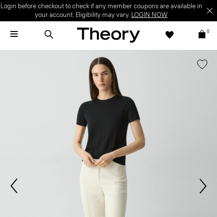
Login before checkout to check if any member coupons are available in
your account. Eligibility may vary.
LOGIN NOW
0