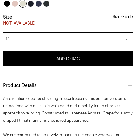
Size
Size Guide
NOT_AVAILABLE
12
ADD TO BAG
Product Details
An evolution of our best-selling Treeca trousers, this pull-on version is
reimagined with an elastic waistband and mock fly for an effortless
approach to tailoring. Constructed in Japanese Admiral Crepe for a softly
draped fit that maintains a polished appearance.
We are committed to positively impacting the people who wear our