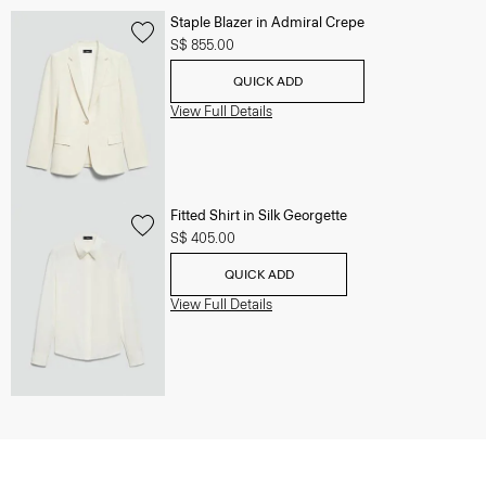
Staple Blazer in Admiral Crepe
S$ 855.00
QUICK ADD
View Full Details
Fitted Shirt in Silk Georgette
S$ 405.00
QUICK ADD
View Full Details