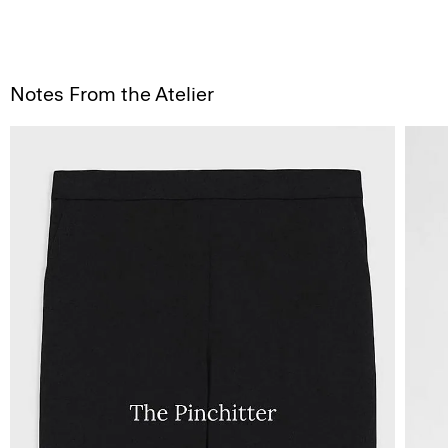
Notes From the Atelier