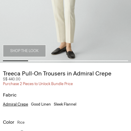
SHOP THE LOOK
Treeca Pull-On Trousers in Admiral Crepe
S$ 440.00
Purchase 2 Pieces to Unlock Bundle Price
Fabric
Admiral Crepe
Good Linen
Sleek Flannel
Color
Rice