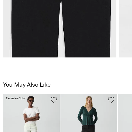
You May Also Like
Exclusive Color