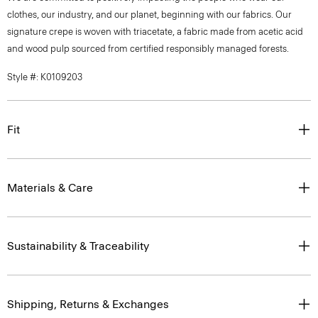
clothes, our industry, and our planet, beginning with our fabrics. Our
signature crepe is woven with triacetate, a fabric made from acetic acid
and wood pulp sourced from certified responsibly managed forests.
Style #: K0109203
Fit
Materials & Care
Sustainability & Traceability
Shipping, Returns & Exchanges