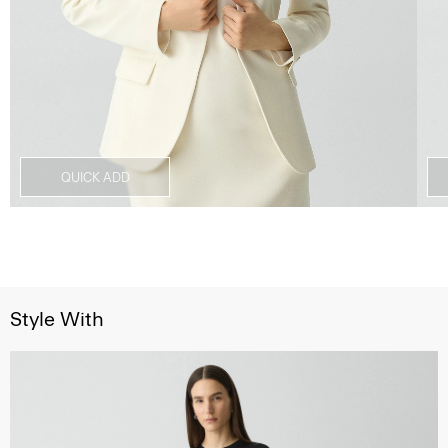
QUICK ADD
Style With