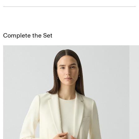
Complete the Set