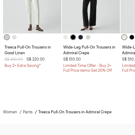
Treeca Pull-On Trousers in
Wide-Leg Pull-On Trousers in
Wide-L
Good Linen
Admiral Crepe
Admira
Price reduced from
S$ 440.00
to
S$ 220.00
S$ 510.00
S$ 510
Buy 2+ Extra Saving*
Limited Time Offer - Buy 2+
Limited
Full Price items Get 20% Off
Full Pr
Women
Pants
Treeca Pull-On Trousers in Admiral Crepe