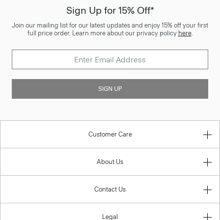
Sign Up for 15% Off*
Join our mailing list for our latest updates and enjoy 15% off your first
full price order. Learn more about our privacy policy
here
.
SIGN UP
Customer Care
About Us
Contact Us
Legal