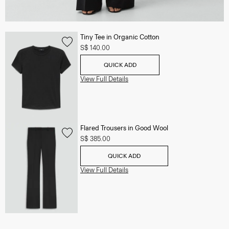
Tiny Tee in Organic Cotton
S$ 140.00
QUICK ADD
View Full Details
Flared Trousers in Good Wool
S$ 385.00
QUICK ADD
View Full Details