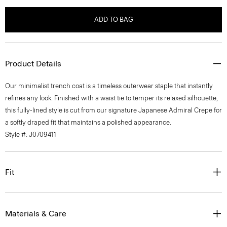
ADD TO BAG
Product Details
Our minimalist trench coat is a timeless outerwear staple that instantly
refines any look. Finished with a waist tie to temper its relaxed silhouette,
this fully-lined style is cut from our signature Japanese Admiral Crepe for
a softly draped fit that maintains a polished appearance.
Style #: J0709411
Fit
Materials & Care